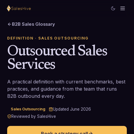
B2B Sales Glossary
DEFINITION
· SALES OUTSOURCING
Outsourced Sales
Services
A practical definition with current benchmarks, best
practices, and guidance from the team that runs
B2B outbound every day.
Sales Outsourcing
Updated
June 2026
Reviewed by SalesHive
Book a strategy call