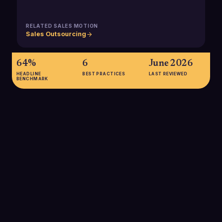
RELATED SALES MOTION
Sales Outsourcing
64%
6
June 2026
HEADLINE
BEST PRACTICES
LAST REVIEWED
BENCHMARK
64%
Percentage of B2B marketers who outsource at least part of
their lead generation, underscoring how common external
providers have become in modern B2B sales development
programs.
SOURCE:
MEETANSHI, LEAD GENERATION STATISTICS 2025