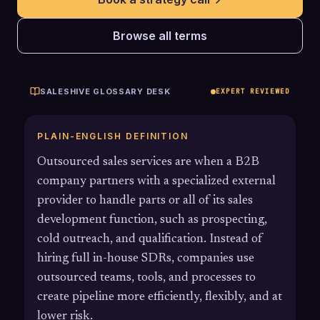
Browse all terms
SALESHIVE GLOSSARY DESK
EXPERT REVIEWED
PLAIN-ENGLISH DEFINITION
Outsourced sales services are when a B2B
company partners with a specialized external
provider to handle parts or all of its sales
development function, such as prospecting,
cold outreach, and qualification. Instead of
hiring full in-house SDRs, companies use
outsourced teams, tools, and processes to
create pipeline more efficiently, flexibly, and at
lower risk.