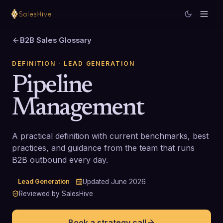
B2B Sales Glossary
DEFINITION
· LEAD GENERATION
Pipeline
Management
A practical definition with current benchmarks, best
practices, and guidance from the team that runs
B2B outbound every day.
Lead Generation
Updated
June 2026
Reviewed by SalesHive
Book a strategy call