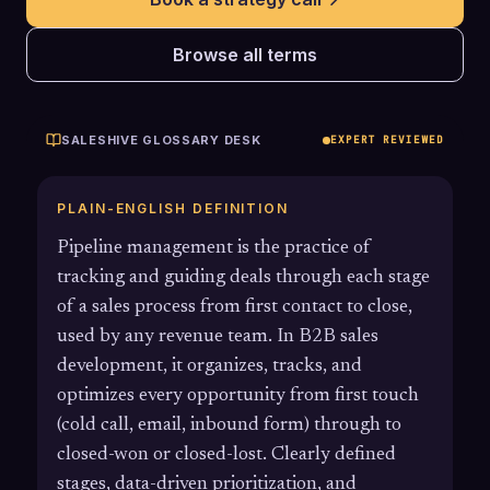
Browse all terms
SALESHIVE GLOSSARY DESK
EXPERT REVIEWED
PLAIN-ENGLISH DEFINITION
Pipeline management is the practice of
tracking and guiding deals through each stage
of a sales process from first contact to close,
used by any revenue team. In B2B sales
development, it organizes, tracks, and
optimizes every opportunity from first touch
(cold call, email, inbound form) through to
closed-won or closed-lost. Clearly defined
stages, data-driven prioritization, and