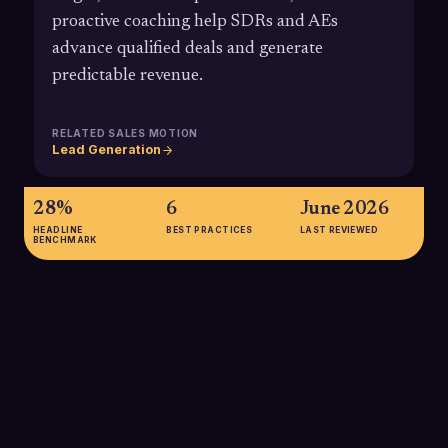
proactive coaching help SDRs and AEs
advance qualified deals and generate
predictable revenue.
RELATED SALES MOTION
Lead Generation
28%
6
June 2026
HEADLINE
BEST PRACTICES
LAST REVIEWED
BENCHMARK
28%
Companies with a standardized, formal sales process, which
is the foundation of structured pipeline management, have
been shown in multiple analyses to generate up to 28% more
revenue than those without such a process.