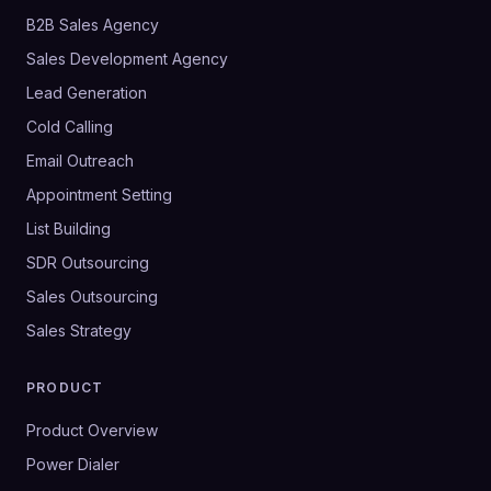
B2B Sales Agency
Sales Development Agency
Lead Generation
Cold Calling
Email Outreach
Appointment Setting
List Building
SDR Outsourcing
Sales Outsourcing
Sales Strategy
PRODUCT
Product Overview
Power Dialer