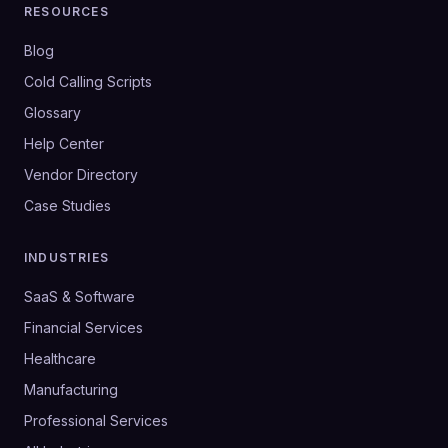
RESOURCES
Blog
Cold Calling Scripts
Glossary
Help Center
Vendor Directory
Case Studies
INDUSTRIES
SaaS & Software
Financial Services
Healthcare
Manufacturing
Professional Services