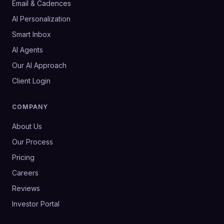
Email & Cadences
AI Personalization
Smart Inbox
AI Agents
Our AI Approach
Client Login
COMPANY
About Us
Our Process
Pricing
Careers
Reviews
Investor Portal