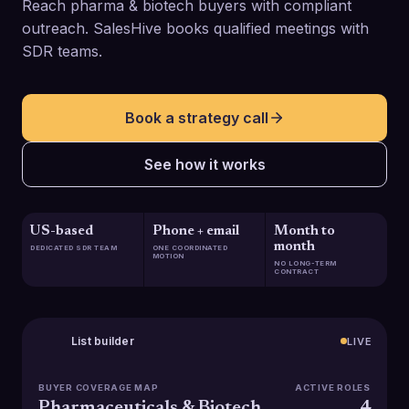
Reach pharma & biotech buyers with compliant
outreach. SalesHive books qualified meetings with
SDR teams.
Book a strategy call
See how it works
US-based
Phone + email
Month to
month
DEDICATED SDR TEAM
ONE COORDINATED
MOTION
NO LONG-TERM
CONTRACT
List builder
LIVE
BUYER COVERAGE MAP
ACTIVE ROLES
Pharmaceuticals & Biotech
4