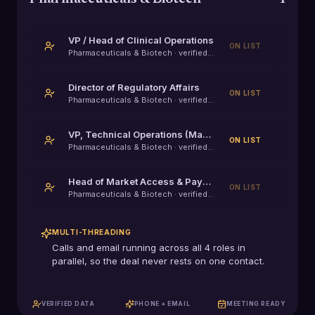
VP / Head of Clinical Operations
ON LIST
Pharmaceuticals & Biotech
· verified decision-maker
Director of Regulatory Affairs
ON LIST
Pharmaceuticals & Biotech
· verified decision-maker
VP, Technical Operations (Manufacturing / MSAT)
ON LIST
Pharmaceuticals & Biotech
· verified decision-maker
Head of Market Access & Payer Strategy
ON LIST
Pharmaceuticals & Biotech
· verified decision-maker
MULTI-THREADING
Calls and email running across all
4
roles in
parallel, so the deal never rests on one contact.
VERIFIED DATA
PHONE + EMAIL
MEETING READY