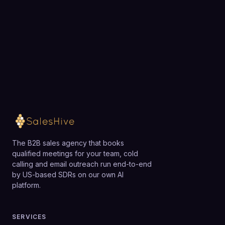
team.
Loading available meeting times
The B2B sales agency that books
qualified meetings for your team, cold
calling and email outreach run end-to-end
by US-based SDRs on our own AI
platform.
SERVICES