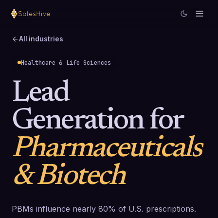
All industries
Healthcare & Life Sciences
Lead
Generation for
Pharmaceuticals
& Biotech
PBMs influence nearly 80% of U.S. prescriptions.