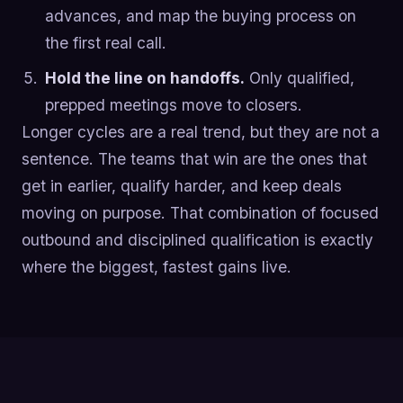
advances, and map the buying process on
the first real call.
Hold the line on handoffs.
Only qualified,
prepped meetings move to closers.
Longer cycles are a real trend, but they are not a
sentence. The teams that win are the ones that
get in earlier, qualify harder, and keep deals
moving on purpose. That combination of focused
outbound and disciplined qualification is exactly
where the biggest, fastest gains live.