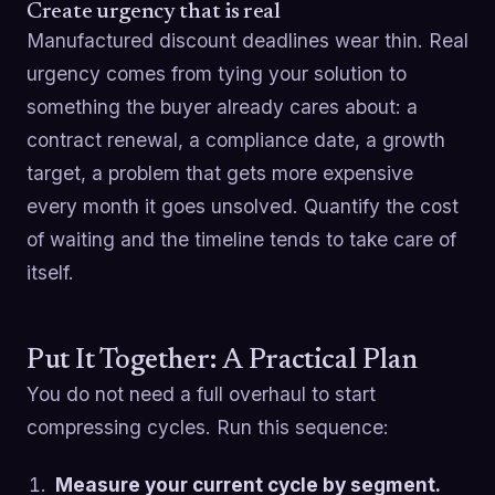
Create urgency that is real
Manufactured discount deadlines wear thin. Real
urgency comes from tying your solution to
something the buyer already cares about: a
contract renewal, a compliance date, a growth
target, a problem that gets more expensive
every month it goes unsolved. Quantify the cost
of waiting and the timeline tends to take care of
itself.
Put It Together: A Practical Plan
You do not need a full overhaul to start
compressing cycles. Run this sequence:
Measure your current cycle by segment.