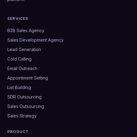
SERVICES
B2B Sales Agency
Sales Development Agency
Lead Generation
Cold Calling
Email Outreach
Appointment Setting
List Building
SDR Outsourcing
Sales Outsourcing
Sales Strategy
PRODUCT