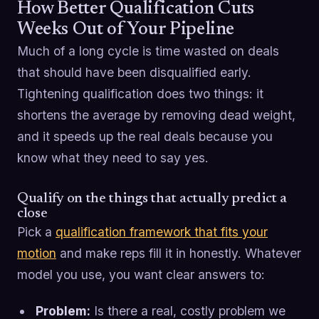
How Better Qualification Cuts
Weeks Out of Your Pipeline
Much of a long cycle is time wasted on deals
that should have been disqualified early.
Tightening qualification does two things: it
shortens the average by removing dead weight,
and it speeds up the real deals because you
know what they need to say yes.
Qualify on the things that actually predict a
close
Pick a
qualification framework that fits your
motion
and make reps fill it in honestly. Whatever
model you use, you want clear answers to:
Problem:
Is there a real, costly problem we