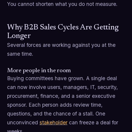
You cannot shorten what you do not measure.
Why B2B Sales Cycles Are Getting
Longer
Several forces are working against you at the
same time.
More people in the room
Buying committees have grown. A single deal
can now involve users, managers, IT, security,
procurement, finance, and a senior executive
sponsor. Each person adds review time,
questions, and the chance of a stall. One
unconvinced
stakeholder
can freeze a deal for
weeks.