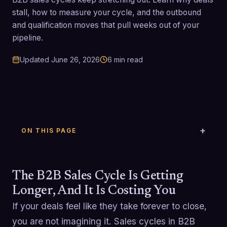
stall, how to measure your cycle, and the outbound
and qualification moves that pull weeks out of your
pipeline.
Updated
June 26, 2026
6
min read
ON THIS PAGE
The B2B Sales Cycle Is Getting
Longer, And It Is Costing You
If your deals feel like they take forever to close,
you are not imagining it. Sales cycles in B2B