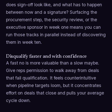
does sign-off look like, and what has to happen
between now and a signature? Surfacing the
procurement step, the security review, or the
executive sponsor in week one means you can
run those tracks in parallel instead of discovering
them in week ten.
Disqualify faster and with confidence
A fast no is more valuable than a slow maybe.
Give reps permission to walk away from deals
that fail qualification. It feels counterintuitive
when pipeline targets loom, but it concentrates
effort on deals that close and pulls your average
cycle down.