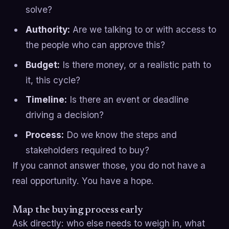
solve?
Authority:
Are we talking to or with access to
the people who can approve this?
Budget:
Is there money, or a realistic path to
it, this cycle?
Timeline:
Is there an event or deadline
driving a decision?
Process:
Do we know the steps and
stakeholders required to buy?
If you cannot answer those, you do not have a
real opportunity. You have a hope.
Map the buying process early
Ask directly: who else needs to weigh in, what