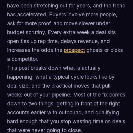
have been stretching out for years, and the trend
has accelerated. Buyers involve more people,
ask for more proof, and move slower under
budget scrutiny. Every extra week a deal sits
open ties up rep time, delays revenue, and
increases the odds the
prospect
ghosts or picks
a competitor.
This post breaks down what is actually
happening, what a typical cycle looks like by
deal size, and the practical moves that pull
weeks out of your pipeline. Most of the fix comes
down to two things: getting in front of the right
accounts earlier with outbound, and qualifying
hard enough that you stop wasting time on deals
that were never going to close.