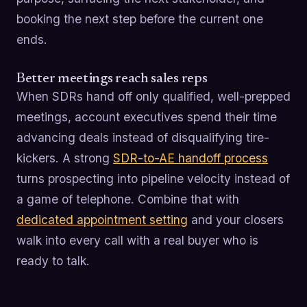
booking the next step before the current one
ends.
Better meetings reach sales reps
When SDRs hand off only qualified, well-prepped
meetings, account executives spend their time
advancing deals instead of disqualifying tire-
kickers. A strong
SDR-to-AE handoff process
turns prospecting into pipeline velocity instead of
a game of telephone. Combine that with
dedicated appointment setting
and your closers
walk into every call with a real buyer who is
ready to talk.