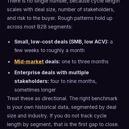
There is no single number, because cycle length
scales with deal size, number of stakeholders,
and risk to the buyer. Rough patterns hold up
across most B2B segments:
Small, low-cost deals (SMB, low ACV):
a
few weeks to roughly a month
Mid-market
deals:
one to three months
Enterprise deals with multiple
stakeholders:
four to nine months,
sometimes longer
Treat these as directional. The right benchmark
is your own historical data, segmented by deal
size and industry. If you do not track cycle
length by segment, that is the first gap to close.