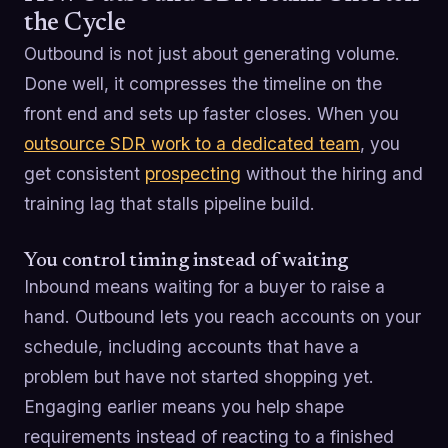
the Cycle
Outbound is not just about generating volume.
Done well, it compresses the timeline on the
front end and sets up faster closes. When you
outsource SDR work to a dedicated team
, you
get consistent
prospecting
without the hiring and
training lag that stalls pipeline build.
You control timing instead of waiting
Inbound means waiting for a buyer to raise a
hand. Outbound lets you reach accounts on your
schedule, including accounts that have a
problem but have not started shopping yet.
Engaging earlier means you help shape
requirements instead of reacting to a finished