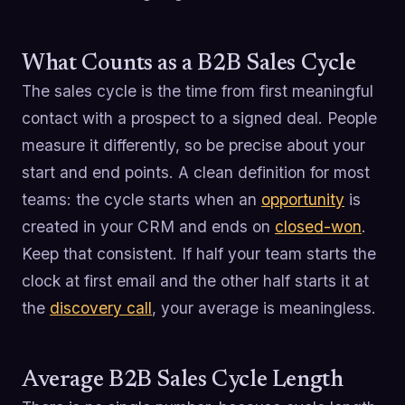
What Counts as a B2B Sales Cycle
The sales cycle is the time from first meaningful
contact with a prospect to a signed deal. People
measure it differently, so be precise about your
start and end points. A clean definition for most
teams: the cycle starts when an
opportunity
is
created in your CRM and ends on
closed-won
.
Keep that consistent. If half your team starts the
clock at first email and the other half starts it at
the
discovery call
, your average is meaningless.
Average B2B Sales Cycle Length