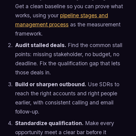
Get a clean baseline so you can prove what
works, using your
pipeline stages and
management process
as the measurement
framework.
Audit stalled deals.
Find the common stall
points: missing stakeholder, no budget, no
deadline. Fix the qualification gap that lets
those deals in.
Build or sharpen outbound.
Use SDRs to
reach the right accounts and right people
earlier, with consistent calling and email
follow-up.
Standardize qualification.
Make every
opportunity meet a clear bar before it