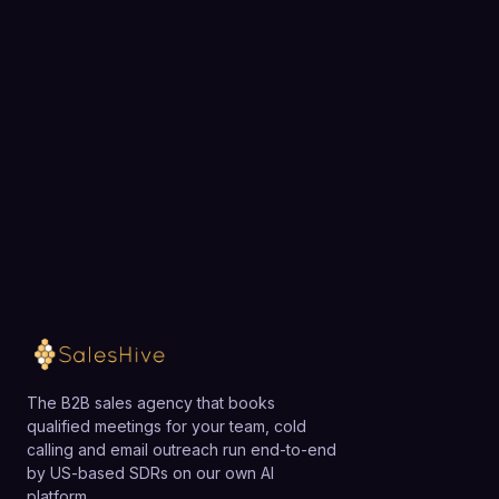
Choose a 30-minute time and we will map out
exactly how SalesHive can book meetings for your
team.
Loading available meeting times
The B2B sales agency that books
qualified meetings for your team, cold
calling and email outreach run end-to-end
by US-based SDRs on our own AI
platform.