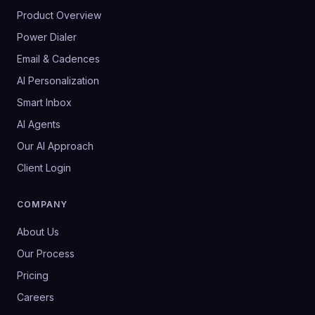
Product Overview
Power Dialer
Email & Cadences
AI Personalization
Smart Inbox
AI Agents
Our AI Approach
Client Login
COMPANY
About Us
Our Process
Pricing
Careers