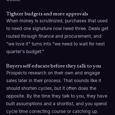
Tighter budgets and more approvals
When money is scrutinized, purchases that used
to need one signature now need three. Deals get
routed through finance and procurement, and
"we love it" turns into "we need to wait for next
quarter's budget."
Buyers self-educate before they talk to you
Prospects research on their own and engage
sales later in their process. That sounds like it
should shorten cycles, but it often does the
opposite. By the time they talk to you, they have
built assumptions and a shortlist, and you spend
cycle time correcting course or catching up.