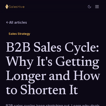
All articles
Sales Strategy
B2B Sales Cycle:
Why It's Getting
Longer and How
to Shorten It
B2B sales cycles keep stretching out. Learn why deals