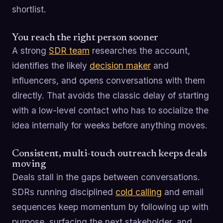
shortlist.
You reach the right person sooner
A strong
SDR team
researches the account,
identifies the likely
decision maker
and
influencers, and opens conversations with them
directly. That avoids the classic delay of starting
with a low-level contact who has to socialize the
idea internally for weeks before anything moves.
Consistent, multi-touch outreach keeps deals
moving
Deals stall in the gaps between conversations.
SDRs running disciplined
cold calling
and email
sequences keep momentum by following up with
purpose, surfacing the next stakeholder, and