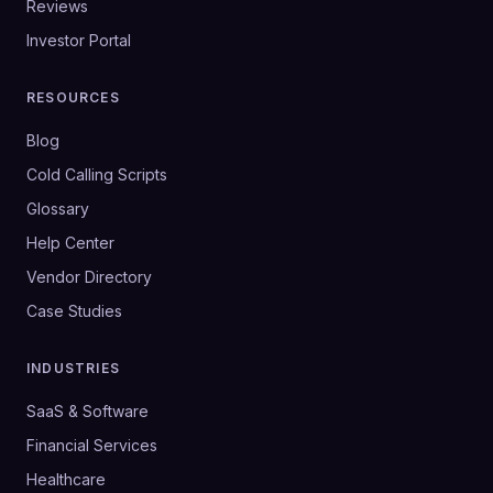
Reviews
Investor Portal
RESOURCES
Blog
Cold Calling Scripts
Glossary
Help Center
Vendor Directory
Case Studies
INDUSTRIES
SaaS & Software
Financial Services
Healthcare