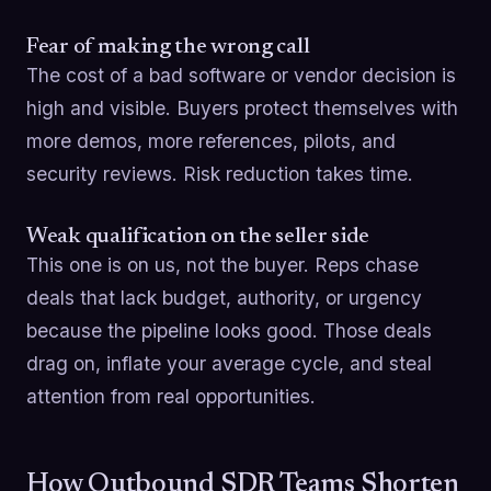
Fear of making the wrong call
The cost of a bad software or vendor decision is
high and visible. Buyers protect themselves with
more demos, more references, pilots, and
security reviews. Risk reduction takes time.
Weak qualification on the seller side
This one is on us, not the buyer. Reps chase
deals that lack budget, authority, or urgency
because the pipeline looks good. Those deals
drag on, inflate your average cycle, and steal
attention from real opportunities.
How Outbound SDR Teams Shorten