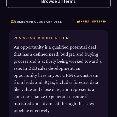
Browse all terms
SALESHIVE GLOSSARY DESK
EXPERT REVIEWED
PLAIN-ENGLISH DEFINITION
An opportunity is a qualified potential deal
that has a defined need, budget, and buying
process and is actively being worked toward a
sale. In B2B sales development, an
opportunity lives in your CRM downstream
from leads and SQLs, includes forecast data
like value and close date, and represents a
concrete chance to generate revenue if
nurtured and advanced through the sales
pipeline effectively.