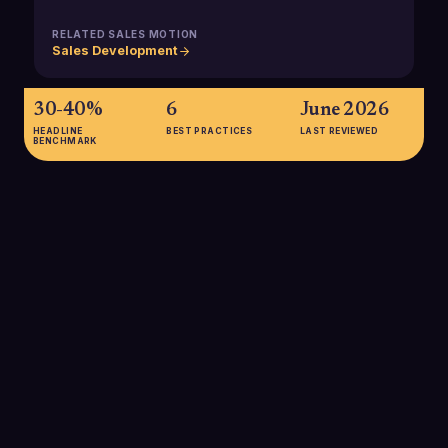
RELATED SALES MOTION
Sales Development
30-40%
6
June 2026
HEADLINE
BEST PRACTICES
LAST REVIEWED
BENCHMARK
30-40%
Typical percentage of sales-qualified leads that progress to
the opportunity stage in many B2B funnels, highlighting how
critical SDR qualification is for healthy pipeline creation.
SOURCE:
USERMAVEN B2B SALES FUNNEL BENCHMARKS
20-30%