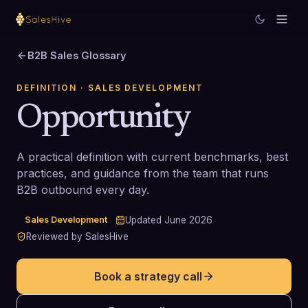
B2B Sales Glossary
DEFINITION
· SALES DEVELOPMENT
Opportunity
A practical definition with current benchmarks, best
practices, and guidance from the team that runs
B2B outbound every day.
Sales Development
Updated
June 2026
Reviewed by SalesHive
Book a strategy call