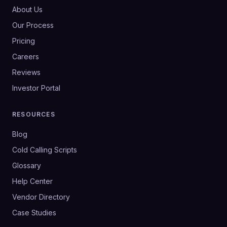
About Us
Our Process
Pricing
Careers
Reviews
Investor Portal
RESOURCES
Blog
Cold Calling Scripts
Glossary
Help Center
Vendor Directory
Case Studies