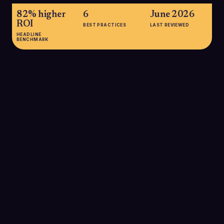
82% higher
6
June 2026
ROI
BEST PRACTICES
LAST REVIEWED
HEADLINE
BENCHMARK
82% higher ROI
Brands that regularly include A/B testing in their cold email
programs see up to 82% higher email marketing ROI
compared with those that never test, underscoring how
experimentation compounds returns on outbound spend.
SOURCE:
SALESSO AB TESTING STATISTICS, 2025
59% adoption
Only about 59% of organizations run A/B tests on their email
campaigns, meaning sales teams that do test still gain a