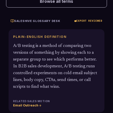
Browse all terms
SALESHIVE GLOSSARY DESK
EXPERT REVIEWED
PLAIN-ENGLISH DEFINITION
A/B testing is a method of comparing two
versions of something by showing each to a
separate group to see which performs better.
In B2B sales development, A/B testing runs
controlled experiments on cold email subject
lines, body copy, CTAs, send times, or call
scripts to find what wins.
RELATED SALES MOTION
Email Outreach