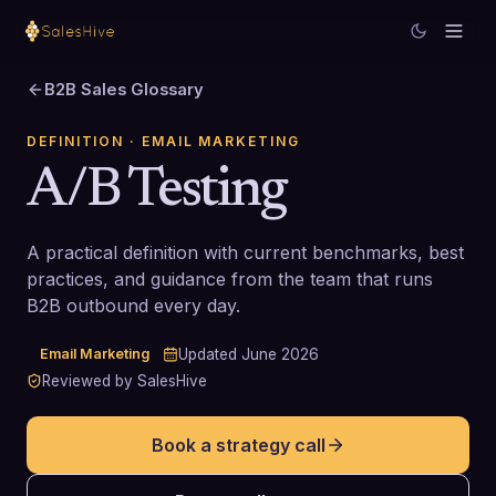
B2B Sales Glossary
DEFINITION
· EMAIL MARKETING
A/B Testing
A practical definition with current benchmarks, best
practices, and guidance from the team that runs
B2B outbound every day.
Email Marketing
Updated
June 2026
Reviewed by SalesHive
Book a strategy call