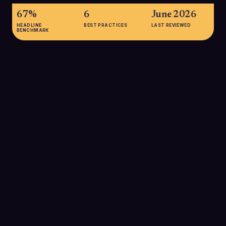
67%
6
June 2026
HEADLINE
BEST PRACTICES
LAST REVIEWED
BENCHMARK
67%
Approximately 67% of lost sales are attributed to poor lead
qualification rather than lack of leads, underscoring how
critical structured qualification is to revenue performance.
SOURCE:
FORECASTIO.AI VIA AGENTIVEAIQ
27%
Only about 27% of leads handed from marketing to sales
actually meet sales qualification criteria, meaning most SDR
time is at risk of being spent on poor-fit prospects without
better filtering.