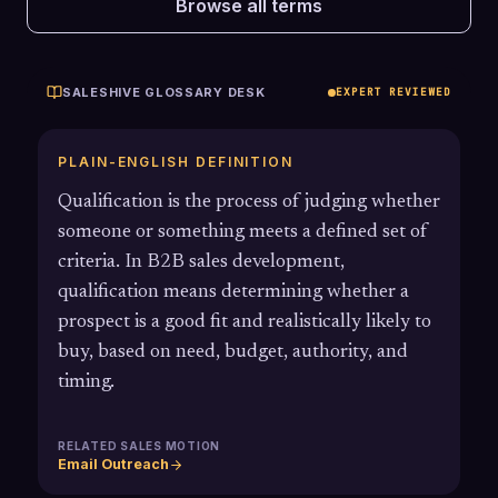
Browse all terms
SALESHIVE GLOSSARY DESK
EXPERT REVIEWED
PLAIN-ENGLISH DEFINITION
Qualification is the process of judging whether
someone or something meets a defined set of
criteria. In B2B sales development,
qualification means determining whether a
prospect is a good fit and realistically likely to
buy, based on need, budget, authority, and
timing.
RELATED SALES MOTION
Email Outreach