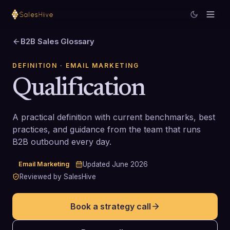
B2B Sales Glossary
DEFINITION
· EMAIL MARKETING
Qualification
A practical definition with current benchmarks, best
practices, and guidance from the team that runs
B2B outbound every day.
Email Marketing
Updated
June 2026
Reviewed by SalesHive
Book a strategy call