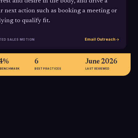
erest and desire in the body, and drive a
ar next action such as booking a meeting or
ying to qualify fit.
Email Outreach
TED SALES MOTION
24%
6
June 2026
 BENCHMARK
BEST PRACTICES
LAST REVIEWED
65%
alization in cold
Follow-up emails, when structured
ied within AIDA's
with AIDA and a clear Action, can