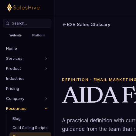
B2B Sales Glossary
Website
Platform
Home
Services
Product
Industries
DEFINITION
· EMAIL MARKETIN
AIDA F
Pricing
Company
Resources
Blog
A practical definition with cu
Cold Calling Scripts
guidance from the team that 