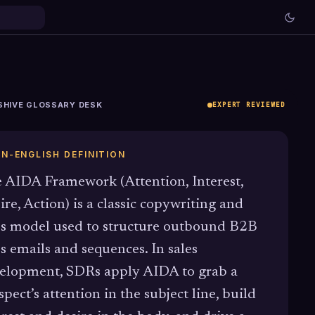
SHIVE GLOSSARY DESK
EXPERT REVIEWED
IN-ENGLISH DEFINITION
 AIDA Framework (Attention, Interest,
ire, Action) is a classic copywriting and
es model used to structure outbound B2B
es emails and sequences. In sales
elopment, SDRs apply AIDA to grab a
spect’s attention in the subject line, build