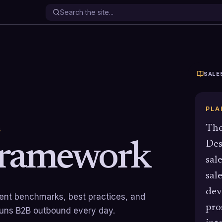
SALE
PLA
The
G
ramework
Des
sal
sal
dev
rrent benchmarks, best practices, and
pro
runs B2B outbound every day.