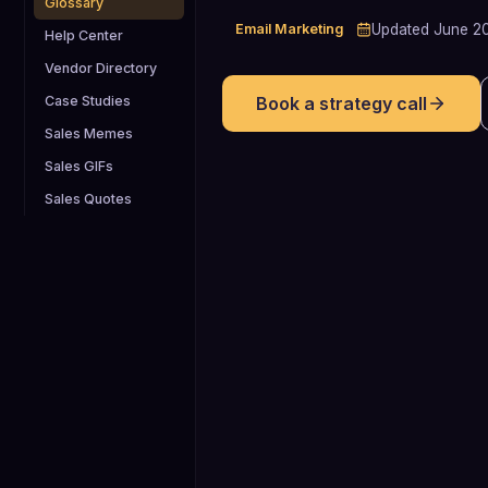
Glossary
Email Marketing
Updated
June 2
Help Center
Vendor Directory
Case Studies
Book a strategy call
Sales Memes
Sales GIFs
Sales Quotes
22-24%
Typical benchmark range for cold
email open rates, which AIDA-