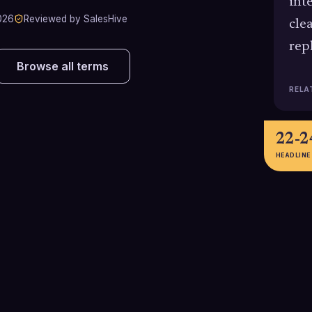
int
026
Reviewed by SalesHive
cle
repl
Browse all terms
RELA
22-
HEADLINE
26-50%
18%
Estimated increase in open rates
Advanced person
when using personalized subject
email, often appl