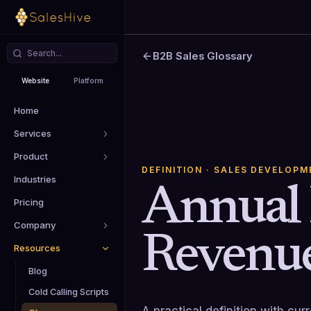
B2B Sales Glossary
Website
Platform
Home
Services
Product
DEFINITION
· SALES DEVELOPM
Industries
Annual 
Pricing
Company
Revenu
Resources
Blog
Cold Calling Scripts
A practical definition with cu