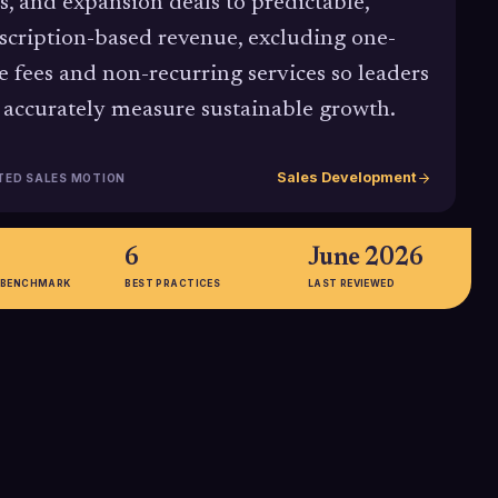
s, and expansion deals to predictable,
scription-based revenue, excluding one-
e fees and non-recurring services so leaders
 accurately measure sustainable growth.
Sales Development
TED SALES MOTION
6
June 2026
 BENCHMARK
BEST PRACTICES
LAST REVIEWED
106%
arks show that
The median Net Revenue