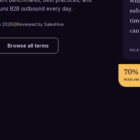
win
runs B2B outbound every day.
sub
tim
e 2026
Reviewed by SalesHive
can
Browse all terms
RELA
70%
HEADLINE
53% / 35%
40%
Across private B2B SaaS
Industry benchm