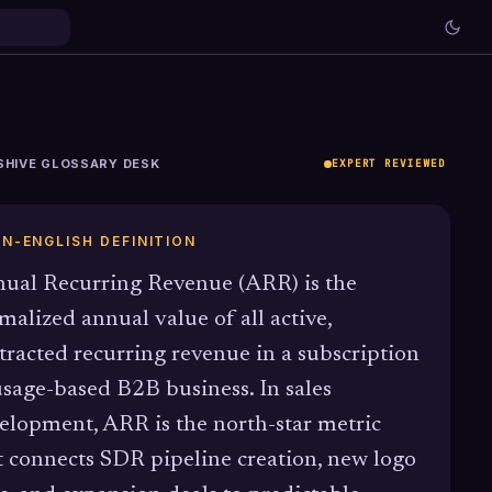
SHIVE GLOSSARY DESK
EXPERT REVIEWED
IN-ENGLISH DEFINITION
ual Recurring Revenue (ARR) is the
malized annual value of all active,
tracted recurring revenue in a subscription
usage-based B2B business. In sales
elopment, ARR is the north-star metric
t connects SDR pipeline creation, new logo