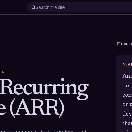
SALE
PLA
ENT
Ann
Recurring
nor
con
e (ARR)
or 
dev
tha
rrent benchmarks, best practices, and