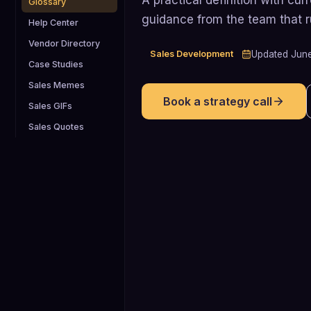
Glossary
guidance from the team that 
Help Center
Vendor Directory
Sales Development
Updated
Jun
Case Studies
Sales Memes
Book a strategy call
Sales GIFs
Sales Quotes
70%
In 2023, approximately 70% of SaaS