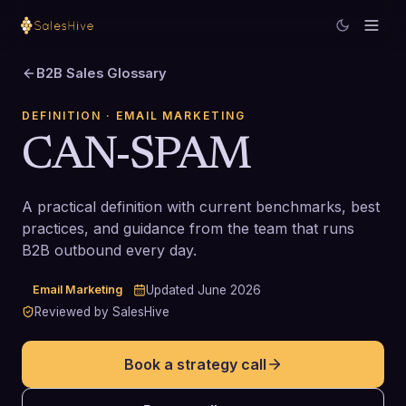
B2B Sales Glossary
DEFINITION
· EMAIL MARKETING
CAN-SPAM
A practical definition with current benchmarks, best
practices, and guidance from the team that runs
B2B outbound every day.
Email Marketing
Updated
June 2026
Reviewed by SalesHive
Book a strategy call