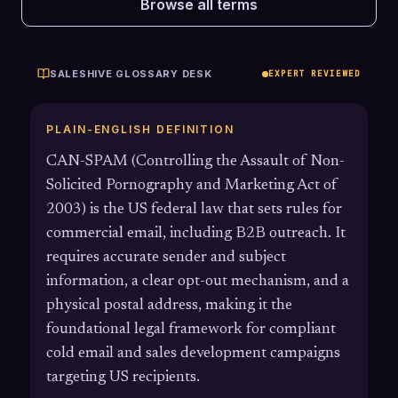
Browse all terms
SALESHIVE GLOSSARY DESK
EXPERT REVIEWED
PLAIN-ENGLISH DEFINITION
CAN-SPAM (Controlling the Assault of Non-
Solicited Pornography and Marketing Act of
2003) is the US federal law that sets rules for
commercial email, including B2B outreach. It
requires accurate sender and subject
information, a clear opt-out mechanism, and a
physical postal address, making it the
foundational legal framework for compliant
cold email and sales development campaigns
targeting US recipients.