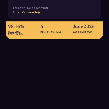
RELATED SALES MOTION
Email Outreach
98.16%
6
June 2026
HEADLINE
BEST PRACTICES
LAST REVIEWED
BENCHMARK
98.16%
Overall B2B email delivery rate reported for 2025, showing
that most messages technically reach mailboxes, but not
necessarily the primary inbox, making compliance and
reputation crucial to avoid spam filtering.
SOURCE:
THE DIGITAL BLOOM B2B EMAIL DELIVERABILITY
REPORT 2025