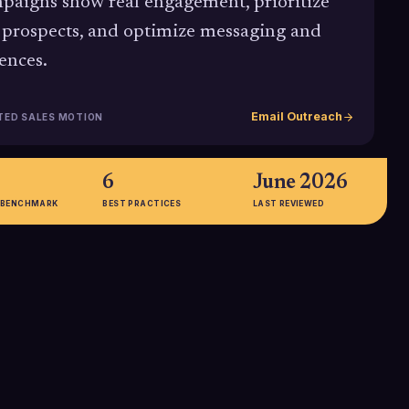
paigns show real engagement, prioritize
 prospects, and optimize messaging and
ences.
Email Outreach
TED SALES MOTION
6
June 2026
 BENCHMARK
BEST PRACTICES
LAST REVIEWED
2-5%
gle, focused call-
Typical 2025 benchmark range for
ate up to 371%
B2B email CTR, with cold