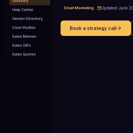
Glossary
Email Marketing
Updated
June 2
Help Center
Vendor Directory
Case Studies
Book a strategy call
Sales Memes
Sales GIFs
Sales Quotes
5.1%
Average click-through rate for B2B
marketing emails in 2025, providing a