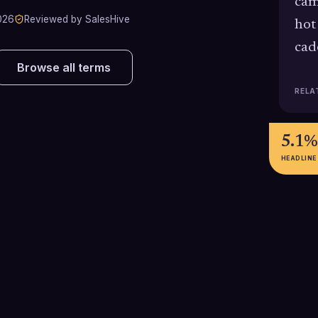
cam
026
Reviewed by SalesHive
hot
cad
Browse all terms
RELA
5.1%
HEADLINE
74%
371%
Segmented B2B email campaigns
Emails with a sin
record 74% higher click rates than
to-action gener