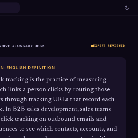
SHIVE GLOSSARY DESK
EXPERT REVIEWED
IN-ENGLISH DEFINITION
ck tracking is the practice of measuring
ch links a person clicks by routing those
ks through tracking URLs that record each
ck. In B2B sales development, sales teams
 click tracking on outbound emails and
uences to see which contacts, accounts, and