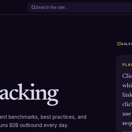
SALE
PLA
Cli
G
racking
whi
lin
cli
use
rrent benchmarks, best practices, and
seq
runs B2B outbound every day.