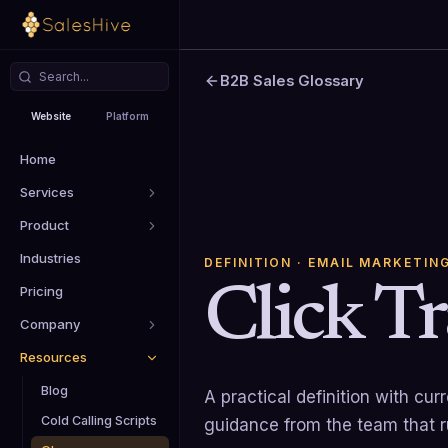
B2B Sales Glossary
Website
Platform
Home
Services
Product
Industries
DEFINITION
· EMAIL MARKETIN
Click T
Pricing
Company
Resources
Blog
A practical definition with cu
Cold Calling Scripts
guidance from the team that 