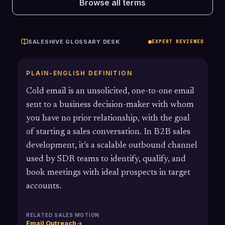
Browse all terms
SALESHIVE GLOSSARY DESK
EXPERT REVIEWED
PLAIN-ENGLISH DEFINITION
Cold email is an unsolicited, one-to-one email
sent to a business decision-maker with whom
you have no prior relationship, with the goal
of starting a sales conversation. In B2B sales
development, it’s a scalable outbound channel
used by SDR teams to identify, qualify, and
book meetings with ideal prospects in target
accounts.
RELATED SALES MOTION
Email Outreach