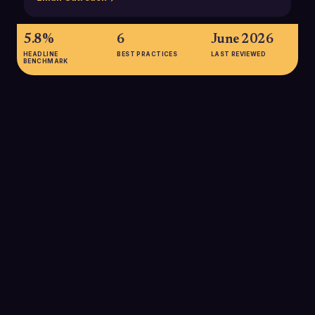
5.8%
6
June 2026
HEADLINE
BEST PRACTICES
LAST REVIEWED
BENCHMARK
5.8%
Average B2B cold email reply rate across 16.5 million emails in
2024, down from 6.8% in 2023, indicating rising inbox fatigue
and the need for higher-quality outreach.
SOURCE:
BELKINS 2025 B2B COLD EMAIL STUDY
1-3%
Typical response rate range for many B2B cold email
campaigns, based on analysis of over 10,000 campaigns
across 50 industries, showing that most teams underperform