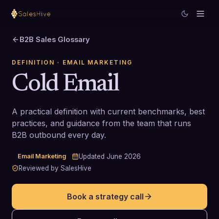
B2B Sales Glossary
DEFINITION
· EMAIL MARKETING
Cold Email
A practical definition with current benchmarks, best
practices, and guidance from the team that runs
B2B outbound every day.
Email Marketing
Updated
June 2026
Reviewed by SalesHive
Book a strategy call