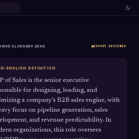
SHIVE GLOSSARY DESK
EXPERT REVIEWED
IN-ENGLISH DEFINITION
P of Sales is the senior executive
ponsible for designing, leading, and
imizing a company’s B2B sales engine, with
eavy focus on pipeline generation, sales
elopment, and revenue predictability. In
ern organizations, this role oversees