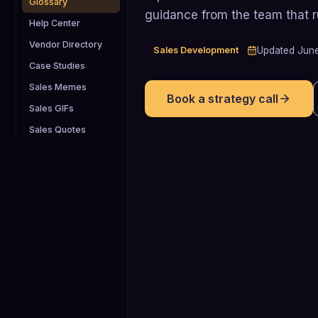
Glossary
guidance from the team that 
Help Center
Vendor Directory
Sales Development
Updated
Jun
Case Studies
Sales Memes
Book a strategy call
Sales GIFs
Sales Quotes