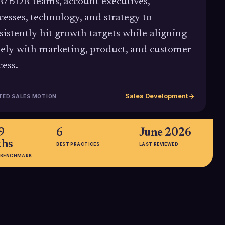
/BDR teams, account executives,
cesses, technology, and strategy to
sistently hit growth targets while aligning
sely with marketing, product, and customer
cess.
Sales Development
TED SALES MOTION
9
6
June 2026
hs
BEST PRACTICES
LAST REVIEWED
 BENCHMARK