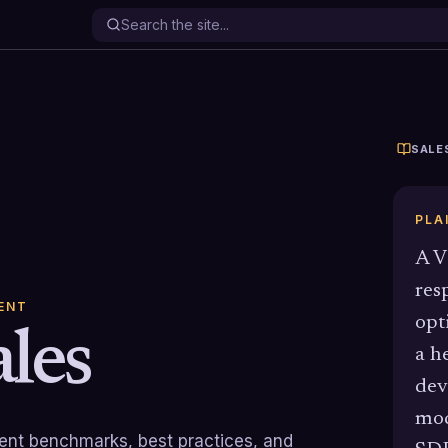
SALE
PLA
A V
res
ENT
opt
les
a h
dev
mod
rrent benchmarks, best practices, and