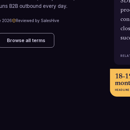
SDR
runs B2B outbound every day.
pro
con
e 2026
Reviewed by SalesHive
clo
suc
Browse all terms
RELA
18-1
mont
HEADLINE