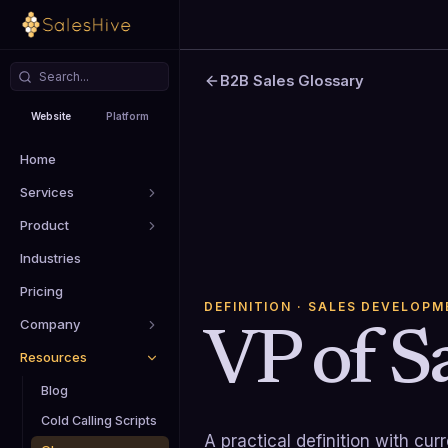
B2B Sales Glossary
Website
Platform
Home
Services
Product
Industries
Pricing
DEFINITION
· SALES DEVELOPM
Company
VP of Sa
Resources
Blog
Cold Calling Scripts
A practical definition with cu