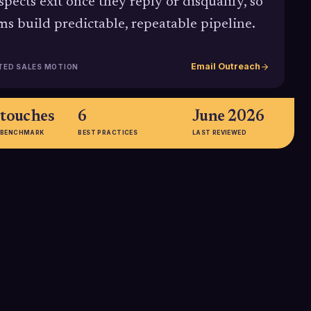
spects exit once they reply or disqualify, so
ms build predictable, repeatable pipeline.
Email Outreach
TED SALES MOTION
 touches
6
June 2026
 BENCHMARK
BEST PRACTICES
LAST REVIEWED
5th, 12th
pts
touch
earch cited in
Multiple studies show roughly
marks found the
80% of sales occur between the