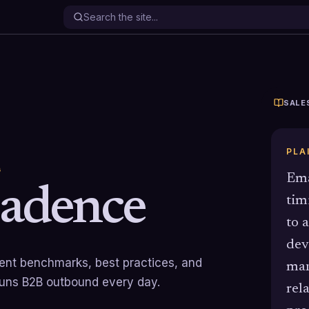
SALE
PLA
G
Ema
Cadence
tim
to 
dev
rrent benchmarks, best practices, and
man
runs B2B outbound every day.
rel