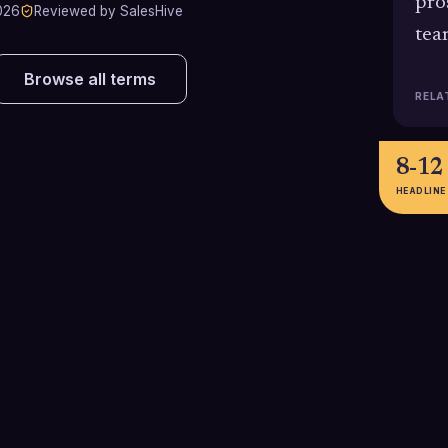
pro
026
Reviewed by SalesHive
tea
Browse all terms
RELA
8-12
HEADLINE
25% boost
10.6
attem
Sales teams using well-laid-out
cadences report around a 25%
1
increase in response rates
Bridge Group res
compared with unstructured
2024 B2B bench