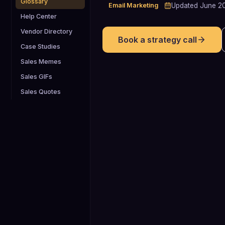
Glossary
Email Marketing
Updated
June 2
Help Center
Vendor Directory
Book a strategy call
Case Studies
Sales Memes
Sales GIFs
Sales Quotes
8-12 touches
Top-performing outbound B2B sales
cadences commonly include 8-12
touchpoints spread over roughly 17-2
days, balancing persistence with