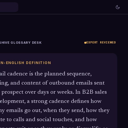
SHIVE GLOSSARY DESK
EXPERT REVIEWED
IN-ENGLISH DEFINITION
il cadence is the planned sequence,
ing, and content of outbound emails sent
a prospect over days or weeks. In B2B sales
elopment, a strong cadence defines how
y emails go out, when they send, how they
ate to calls and social touches, and how