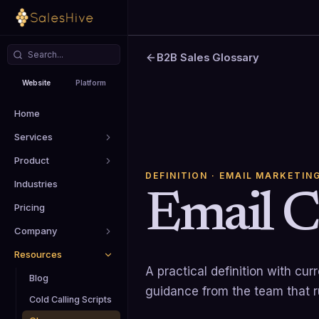
B2B Sales Glossary
Website
Platform
Home
Services
Product
DEFINITION
· EMAIL MARKETIN
Industries
Email 
Pricing
Company
Resources
A practical definition with cu
Blog
guidance from the team that 
Cold Calling Scripts