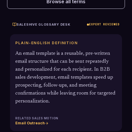
Browse all terms
SALESHIVE GLOSSARY DESK
EXPERT REVIEWED
PLAIN-ENGLISH DEFINITION
An email template is a reusable, pre-written
email structure that can be sent repeatedly
and personalized for each recipient. In B2B
sales development, email templates speed up
prospecting, follow-ups, and meeting
confirmations while leaving room for targeted
personalization.
RELATED SALES MOTION
Email Outreach