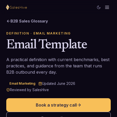
B2B Sales Glossary
DEFINITION
· EMAIL MARKETING
Email Template
A practical definition with current benchmarks, best
practices, and guidance from the team that runs
B2B outbound every day.
Email Marketing
Updated
June 2026
Reviewed by SalesHive
Book a strategy call