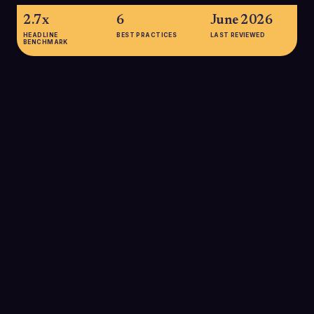
2.7x
6
June 2026
HEADLINE
BEST PRACTICES
LAST REVIEWED
BENCHMARK
2.7x
Personalized cold emails are about 2.7 times more likely to be
opened than non-personalized messages, highlighting how
customized templates significantly improve engagement in
B2B outbound programs.
SOURCE:
ZIPDO, COLD EMAIL STATISTICS 2025
5.8%
Belkins' 2025 study of 16.5 million cold B2B emails found an
average reply rate of 5.8%, underscoring the need for well-
crafted, high-performing templates to stand out in crowded