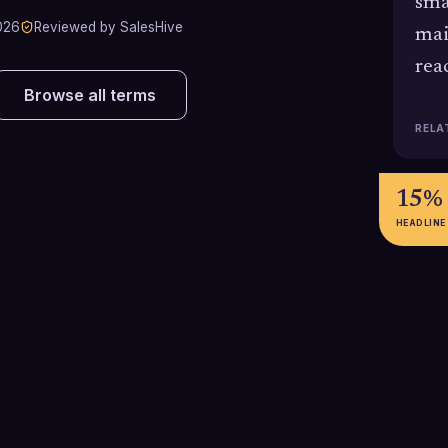
sma
026
Reviewed by SalesHive
mai
rea
Browse all terms
RELA
15%
HEADLINE
2,000
27.7
Typical daily sending limit
Average cold em
(messages per day) for a standard
reported in 202