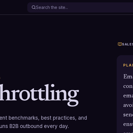
SALE
PLA
Ema
G
hrottling
con
ema
avo
sen
rrent benchmarks, best practices, and
ens
runs B2B outbound every day.