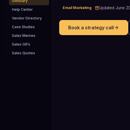
Glossary
Email Marketing
Updated
June 2
Help Center
Vendor Directory
Case Studies
Book a strategy call
Sales Memes
Sales GIFs
Sales Quotes
15%
Approximate share of B2B marketing
emails that never reach the inbox,