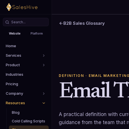
B2B Sales Glossary
Website
Platform
Home
Services
Product
Industries
DEFINITION
· EMAIL MARKETIN
Email T
Pricing
Company
Resources
Blog
A practical definition with cu
Cold Calling Scripts
guidance from the team that 