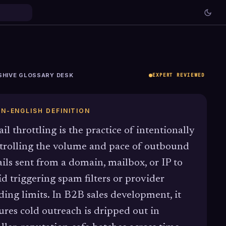
SHIVE GLOSSARY DESK
EXPERT REVIEWED
IN-ENGLISH DEFINITION
il throttling is the practice of intentionally
trolling the volume and pace of outbound
ils sent from a domain, mailbox, or IP to
id triggering spam filters or provider
ding limits. In B2B sales development, it
ures cold outreach is dripped out in