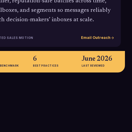
ller, reputation-safe batches across time,
lboxes, and segments so messages reliably
ch decision-makers’ inboxes at scale.
Email Outreach
TED SALES MOTION
6
June 2026
 BENCHMARK
BEST PRACTICES
LAST REVIEWED
%
≈27%
ail open rate
Inbox placement rate seen for
5 B2B benchmarks,
senders blasting 1M+ emails per