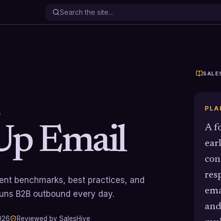
SALE
PLA
G
Up Email
A f
ear
con
res
rrent benchmarks, best practices, and
ema
runs B2B outbound every day.
and
026
Reviewed by SalesHive