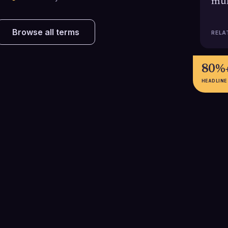
mul
Browse all terms
RELA
80%
HEADLINE
49%
9.2%
Adding just one follow up email to
Email sequences 
an initial cold outreach can
achieve about 
,
increase replies by up to 49%,
reply rate, signi
proving that many opportunities
one-off blasts 
B
are unlocked only after the
the value of pla
second touch.