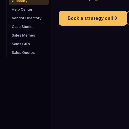
Glossary
Help Center
Book a strategy call
Vendor Directory
Case Studies
Sales Memes
Sales GIFs
Sales Quotes
80%+
Roughly 80% of sales require five or
more follow ups, yet a large share of
reps quit after just one to two touches
highlighting how critical persistent
follow up email sequences are for B2
pipeline creation.