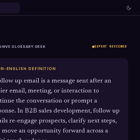
SHIVE GLOSSARY DESK
EXPERT REVIEWED
IN-ENGLISH DEFINITION
ollow up email is a message sent after an
lier email, meeting, or interaction to
tinue the conversation or prompt a
ponse. In B2B sales development, follow up
ils re-engage prospects, clarify next steps,
 move an opportunity forward across a