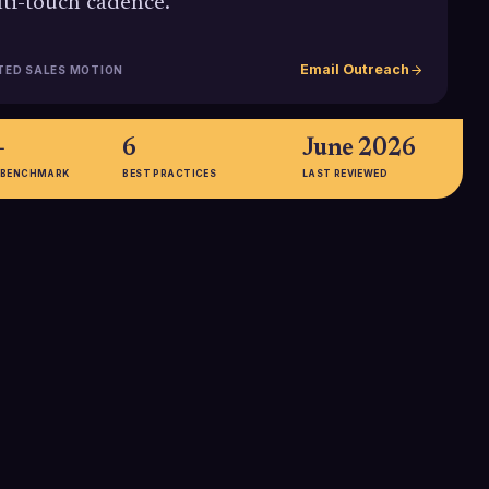
ti-touch cadence.
Email Outreach
TED SALES MOTION
+
6
June 2026
 BENCHMARK
BEST PRACTICES
LAST REVIEWED
15-28%
with three emails
The average open rate for B2B
a 9.2% average
cold emails is in the 15-28%
ficantly higher than
range, but personalized and well-
and underscoring
timed follow up emails can push
nned follow up.
engagement well above these
baselines.