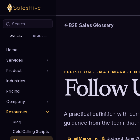
B2B Sales Glossary
Website
Platform
Home
Services
Product
DEFINITION
· EMAIL MARKETIN
Follow 
Industries
Pricing
Company
Resources
A practical definition with cu
Blog
guidance from the team that 
Cold Calling Scripts
Email Marketing
Updated
June 2