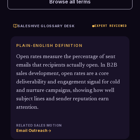
Browse all terms
SALESHIVE GLOSSARY DESK
EXPERT REVIEWED
PLAIN-ENGLISH DEFINITION
Open rates measure the percentage of sent
emails that recipients actually open. In B2B
sales development, open rates are a core
deliverability and engagement signal for cold
and nurture campaigns, showing how well
subject lines and sender reputation earn
attention.
RELATED SALES MOTION
Email Outreach