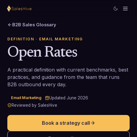
B2B Sales Glossary
DEFINITION
· EMAIL MARKETING
Open Rates
A practical definition with current benchmarks, best
practices, and guidance from the team that runs
B2B outbound every day.
Email Marketing
Updated
June 2026
Reviewed by SalesHive
Book a strategy call