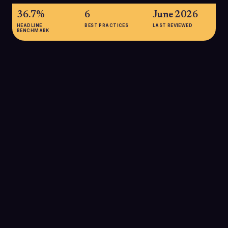
36.7%
6
June 2026
HEADLINE
BEST PRACTICES
LAST REVIEWED
BENCHMARK
36.7%
Approximate average B2B email open rate in 2025 across
multiple studies, with most reports placing B2B between 32-
42%, generally higher than B2C averages around 21-23%.
This underscores that well-targeted B2B campaigns can
achieve strong top-of-funnel attention when executed
correctly.
SOURCE:
MAILOTRIX, 2025 B2B VS B2C OPEN RATE
COMPARISON
39%