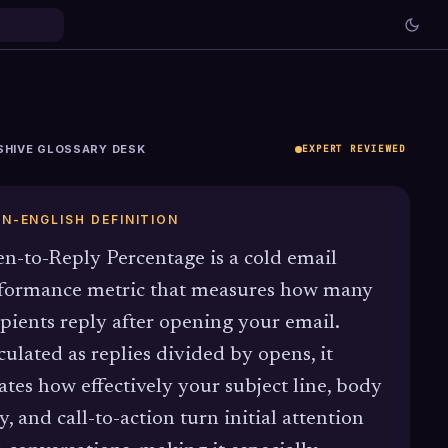
SHIVE GLOSSARY DESK
EXPERT REVIEWED
IN-ENGLISH DEFINITION
n-to-Reply Percentage is a cold email
formance metric that measures how many
ipients reply after opening your email.
culated as replies divided by opens, it
lates how effectively your subject line, body
y, and call-to-action turn initial attention