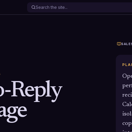
SALE
PLA
G
Ope
-Reply
per
rec
age
Cal
iso
cop