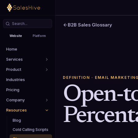
B2B Sales Glossary
Website
Platform
Home
Services
Product
DEFINITION
· EMAIL MARKETIN
Industries
Open-to
Pricing
Company
Percent
Resources
Blog
Cold Calling Scripts