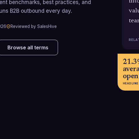
int
rrent benchmarks, best practices, and
runs B2B outbound every day.
val
tea
026
Reviewed by SalesHive
RELA
Browse all terms
21.
aver
open
HEADLINE
e
3-5.1%
~18% 