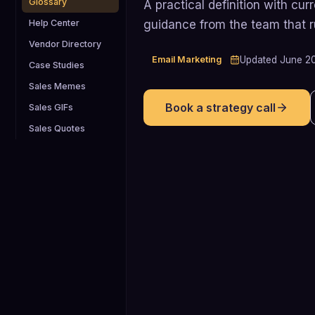
Glossary
A practical definition with cu
guidance from the team that 
Help Center
Vendor Directory
Email Marketing
Updated
June 2
Case Studies
Sales Memes
Book a strategy call
Sales GIFs
Sales Quotes
21.3% averag