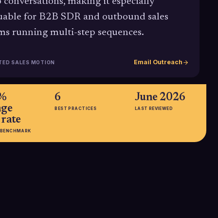
o conversations, making it especially
uable for B2B SDR and outbound sales
ms running multi-step sequences.
Email Outreach
TED SALES MOTION
3%
6
June 2026
age
BEST PRACTICES
LAST REVIEWED
 rate
 BENCHMARK
open-
29.6% vs.