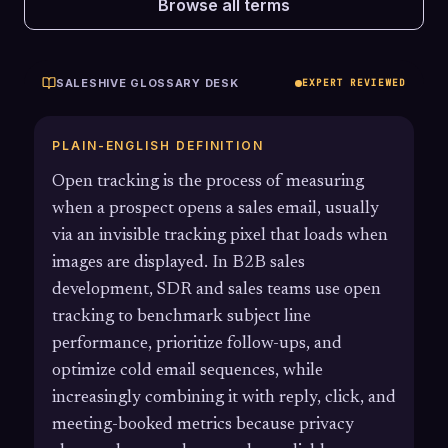
Browse all terms
SALESHIVE GLOSSARY DESK
EXPERT REVIEWED
PLAIN-ENGLISH DEFINITION
Open tracking is the process of measuring
when a prospect opens a sales email, usually
via an invisible tracking pixel that loads when
images are displayed. In B2B sales
development, SDR and sales teams use open
tracking to benchmark subject line
performance, prioritize follow-ups, and
optimize cold email sequences, while
increasingly combining it with reply, click, and
meeting-booked metrics because privacy