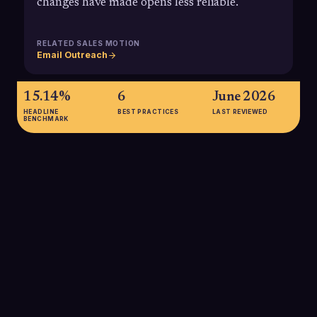
changes have made opens less reliable.
RELATED SALES MOTION
Email Outreach
15.14%
6
June 2026
HEADLINE
BEST PRACTICES
LAST REVIEWED
BENCHMARK
15.14%
Average B2B email open rate reported across industries,
highlighting why outbound teams need open tracking to
benchmark their performance and flag underperforming
sequences that fall well below this baseline.
SOURCE:
EMAIL UPLERS / STATISTA