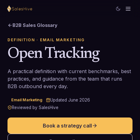
B2B Sales Glossary
DEFINITION
· EMAIL MARKETING
Open Tracking
A practical definition with current benchmarks, best
practices, and guidance from the team that runs
B2B outbound every day.
Email Marketing
Updated
June 2026
Reviewed by SalesHive
Book a strategy call