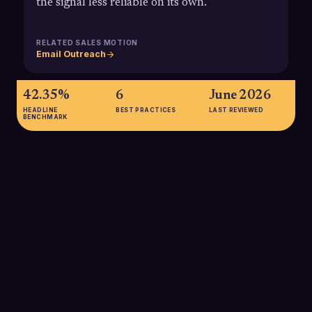
the signal less reliable on its own.
RELATED SALES MOTION
Email Outreach
42.35%
6
June 2026
HEADLINE
BEST PRACTICES
LAST REVIEWED
BENCHMARK
42.35%
Average B2B email open rate reported for 2025, underscoring
that even with privacy inflation, opens can vary widely by list
quality, industry, and targeting. Teams should benchmark
against this but avoid treating open rate as the primary
measure of outbound success.
SOURCE:
POWERED BY SEARCH