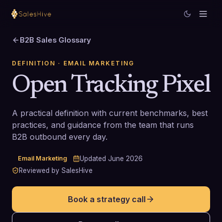
B2B Sales Glossary
DEFINITION
· EMAIL MARKETING
Open Tracking Pixel
A practical definition with current benchmarks, best
practices, and guidance from the team that runs
B2B outbound every day.
Email Marketing
Updated
June 2026
Reviewed by SalesHive
Book a strategy call