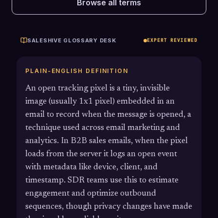
Browse all terms
SALESHIVE GLOSSARY DESK
EXPERT REVIEWED
PLAIN-ENGLISH DEFINITION
An open tracking pixel is a tiny, invisible
image (usually 1x1 pixel) embedded in an
email to record when the message is opened, a
technique used across email marketing and
analytics. In B2B sales emails, when the pixel
loads from the server it logs an open event
with metadata like device, client, and
timestamp. SDR teams use this to estimate
engagement and optimize outbound
sequences, though privacy changes have made