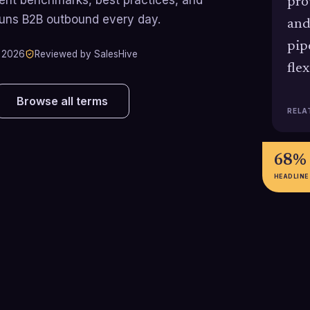
pro
runs B2B outbound every day.
and
pip
 2026
Reviewed by SalesHive
fle
Browse all terms
RELA
68%
HEADLINE
$4.8B →
$9.8K
$10.5B
$14.2