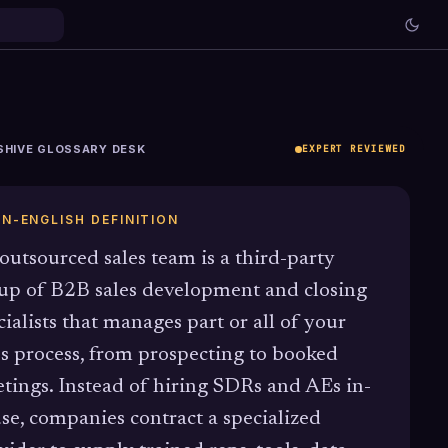
SHIVE GLOSSARY DESK
EXPERT REVIEWED
IN-ENGLISH DEFINITION
outsourced sales team is a third-party
up of B2B sales development and closing
cialists that manages part or all of your
es process, from prospecting to booked
tings. Instead of hiring SDRs and AEs in-
se, companies contract a specialized