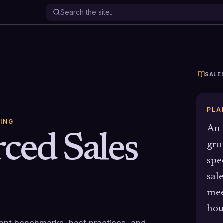
SALE
PLA
ING
An 
ced Sales
gro
spe
sal
mee
hou
rrent benchmarks, best practices, and