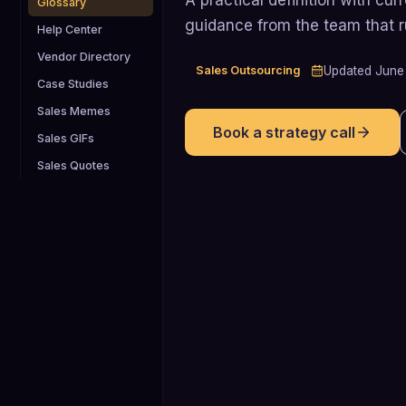
Glossary
guidance from the team that 
Help Center
Vendor Directory
Sales Outsourcing
Updated
June
Case Studies
Sales Memes
Book a strategy call
Sales GIFs
Sales Quotes
68%
By 2025, about 68% of B2B