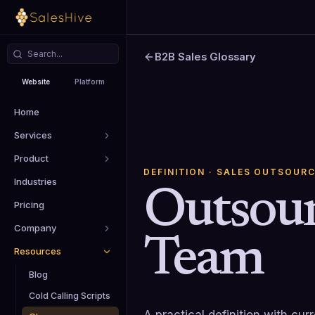
B2B Sales Glossary
Website
Platform
Home
Services
Product
DEFINITION
· SALES OUTSOURC
Industries
Outsour
Pricing
Company
Team
Resources
Blog
Cold Calling Scripts
A practical definition with cu