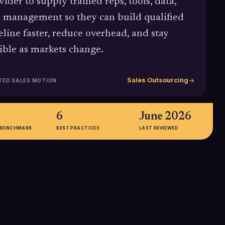
vider to supply trained reps, tools, data,
 management so they can build qualified
eline faster, reduce overhead, and stay
xible as markets change.
Sales Outsourcing
TED SALES MOTION
6
June 2026
 BENCHMARK
BEST PRACTICES
LAST REVIEWED
,
30-45%
K vs.
Startups and high-growth