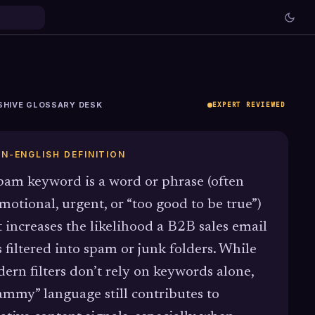
SHIVE GLOSSARY DESK
EXPERT REVIEWED
IN-ENGLISH DEFINITION
pam keyword is a word or phrase (often
motional, urgent, or “too good to be true”)
t increases the likelihood a B2B sales email
s filtered into spam or junk folders. While
ern filters don’t rely on keywords alone,
ammy” language still contributes to