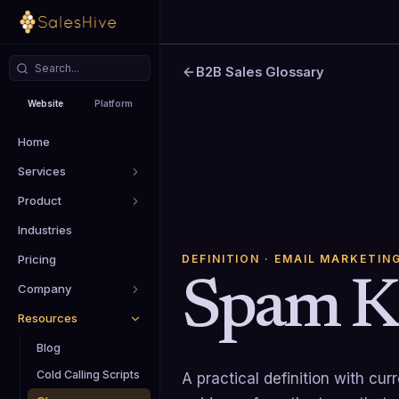
B2B Sales Glossary
Website
Platform
Home
Services
Product
Industries
DEFINITION
· EMAIL MARKETIN
Pricing
Spam K
Company
Resources
Blog
Cold Calling Scripts
A practical definition with cu