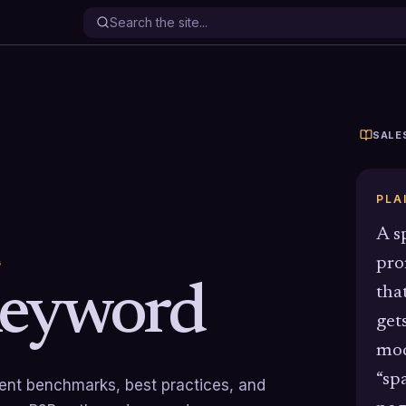
SALE
PLA
A s
pro
G
eyword
tha
get
mod
“sp
rrent benchmarks, best practices, and