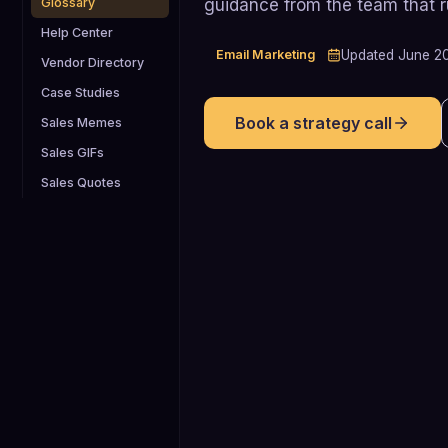
guidance from the team that 
Glossary
Help Center
Email Marketing
Updated
June 2
Vendor Directory
Case Studies
Book a strategy call
Sales Memes
Sales GIFs
Sales Quotes
<0.1% (avoid