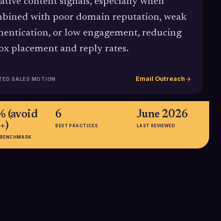
ative content signals, especially when
bined with poor domain reputation, weak
hentication, or low engagement, reducing
ox placement and reply rates.
Email Outreach
TED SALES MOTION
% (avoid
6
June 2026
+)
BEST PRACTICES
LAST REVIEWED
 BENCHMARK
 →
47.27%