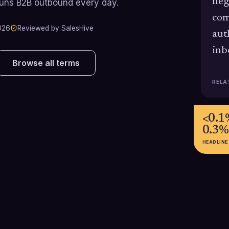
neg
runs B2B outbound every day.
com
026
Reviewed by SalesHive
aut
inb
Browse all terms
RELA
<0.1
0.3%
HEADLINE
83.5%
4.5%