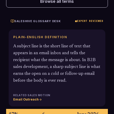
Browse all terms
SALESHIVE GLOSSARY DESK
EXPERT REVIEWED
PLAIN-ENGLISH DEFINITION
A subject line is the short line of text that
appears in an email inbox and tells the
recipient what the message is about. In B2B
sales development, a sharp subject line is what
earns the open on a cold or follow-up email
before the body is ever read.
RELATED SALES MOTION
Email Outreach