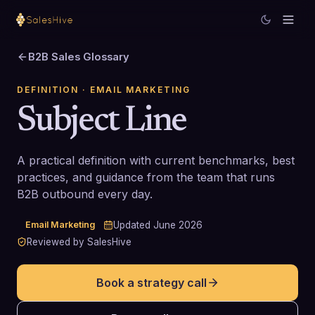
B2B Sales Glossary
DEFINITION
· EMAIL MARKETING
Subject Line
A practical definition with current benchmarks, best
practices, and guidance from the team that runs
B2B outbound every day.
Email Marketing
Updated
June 2026
Reviewed by SalesHive
Book a strategy call