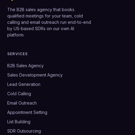
The B2B sales agency that books
qualified meetings for your team, cold
calling and email outreach run end-to-end
by US-based SDRs on our own AI
platform.
SERVICES
B2B Sales Agency
Sales Development Agency
Lead Generation
Cold Calling
Email Outreach
Appointment Setting
List Building
SDR Outsourcing