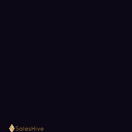
BOOK A STRATEGY CALL
Ready to fill your pipeline?
Choose a 30-minute time and we will map out
exactly how SalesHive can book meetings for your
team.
Loading available meeting times