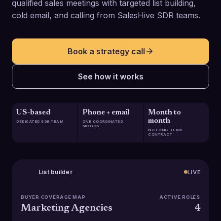
qualified sales meetings with targeted list building,
cold email, and calling from SalesHive SDR teams.
Book a strategy call
See how it works
US-based
Phone + email
Month to
month
DEDICATED SDR TEAM
ONE COORDINATED
MOTION
NO LONG-TERM
CONTRACT
List builder
LIVE
BUYER COVERAGE MAP
ACTIVE ROLES
Marketing Agencies
4