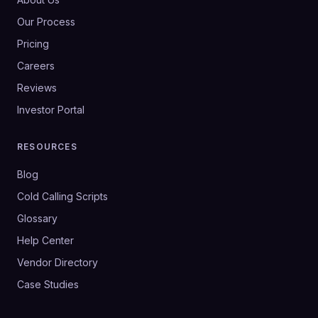
Our Process
Pricing
Careers
Reviews
Investor Portal
RESOURCES
Blog
Cold Calling Scripts
Glossary
Help Center
Vendor Directory
Case Studies