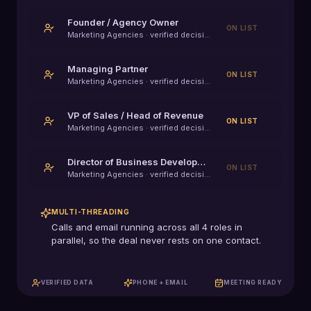
Founder / Agency Owner
ON LIST
Marketing Agencies
· verified decision-maker
Managing Partner
ON LIST
Marketing Agencies
· verified decision-maker
VP of Sales / Head of Revenue
ON LIST
Marketing Agencies
· verified decision-maker
Director of Business Development
ON LIST
Marketing Agencies
· verified decision-maker
MULTI-THREADING
Calls and email running across all
4
roles in
parallel, so the deal never rests on one contact.
VERIFIED DATA
PHONE + EMAIL
MEETING READY