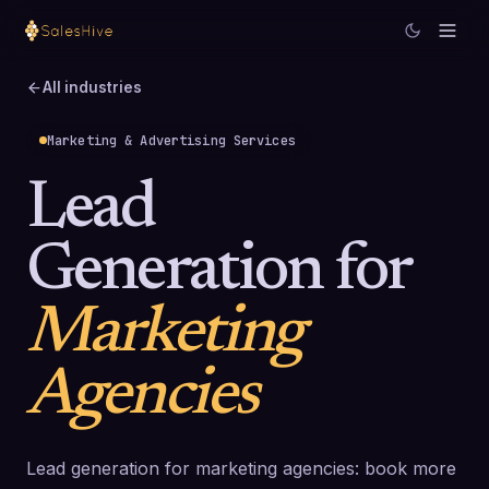
All industries
Marketing & Advertising Services
Lead
Generation for
Marketing
Agencies
Lead generation for marketing agencies: book more