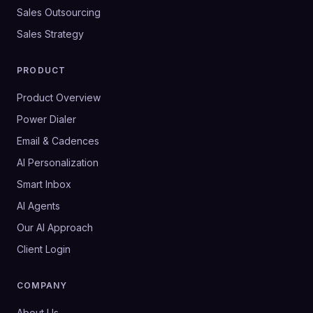
Sales Outsourcing
Sales Strategy
PRODUCT
Product Overview
Power Dialer
Email & Cadences
AI Personalization
Smart Inbox
AI Agents
Our AI Approach
Client Login
COMPANY
About Us