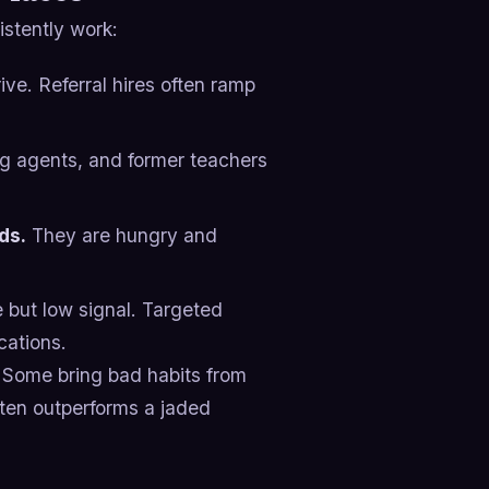
stently work:
ve. Referral hires often ramp
ng agents, and former teachers
ds.
They are hungry and
but low signal. Targeted
cations.
 Some bring bad habits from
ften outperforms a jaded