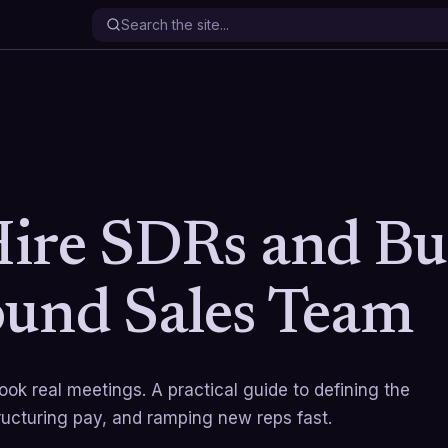
ire SDRs and Bu
und Sales Team
ok real meetings. A practical guide to defining the
ructuring pay, and ramping new reps fast.