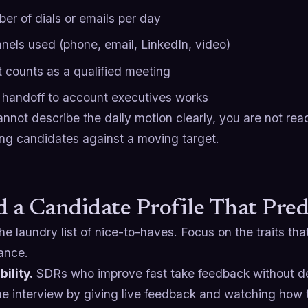
er of dials or emails per day
nels used (phone, email, LinkedIn, video)
 counts as a qualified meeting
handoff to account executives works
annot describe the daily motion clearly, you are not read
ing candidates against a moving target.
d a Candidate Profile That Pred
he laundry list of nice-to-haves. Focus on the traits tha
ance.
ility.
SDRs who improve fast take feedback without de
 the interview by giving live feedback and watching how