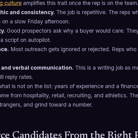
g culture
amplifies this trait once the rep is on the team
hic and consistency.
The job is repetitive. The reps 
s on a slow Friday afternoon.
ty.
Good prospectors ask why a buyer would care. They
a script on autopilot.
nce.
Most outreach gets ignored or rejected. Reps who i
 and verbal communication.
This is a writing job as m
ll reply rates.
hat is not on the list: years of experience and a finan
e from hospitality, retail, recruiting, and athletics. Th
strangers, and grind toward a number.
ce Candidates From the Right 