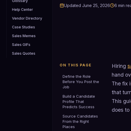
Glossary
Updated
June 25, 2026
6
min re
Help Center
Vendor Directory
Case Studies
Sales Memes
Sales GIFs
Sales Quotes
ON THIS PAGE
Hiring
s
hand ove
Define the Role
Before You Post the
The fix 
Job
that tur
Build a Candidate
This gui
Profile That
Predicts Success
does to
Source Candidates
From the Right
Places