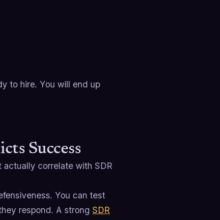
y to hire. You will end up
icts Success
t actually correlate with SDR
fensiveness. You can test
 they respond. A strong
SDR