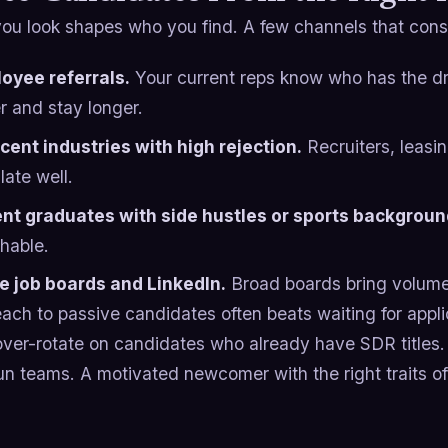
ou look shapes who you find. A few channels that consi
oyee referrals.
Your current reps know who has the dri
r and stay longer.
cent industries with high rejection.
Recruiters, leasi
late well.
nt graduates with side hustles or sports backgroun
hable.
e job boards and LinkedIn.
Broad boards bring volume 
each to passive candidates often beats waiting for appli
over-rotate on candidates who already have SDR titles.
un teams. A motivated newcomer with the right traits o
.