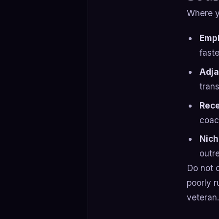
Where y
Empl
faste
Adja
trans
Rece
coac
Nich
outr
Do not 
poorly r
veteran