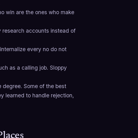
.
who win are the ones who make
 research accounts instead of
nternalize every no do not
uch as a calling job. Sloppy
ce degree. Some of the best
ey learned to handle rejection,
Places