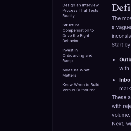
Design an Interview
Defi
Process That Tests
Reality
The mos
Structure
a vague
Compensation to
inconsis
Drive the Right
Behavior
Start b
Invest in
Onboarding and
Out
Ramp
with
Measure What
Matters
Inbo
Know When to Build
mark
Versus Outsource
These ar
with re
volume.
Next, wr