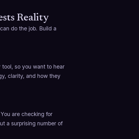
sts Reality
can do the job. Build a
 tool, so you want to hear
y, clarity, and how they
. You are checking for
out a surprising number of