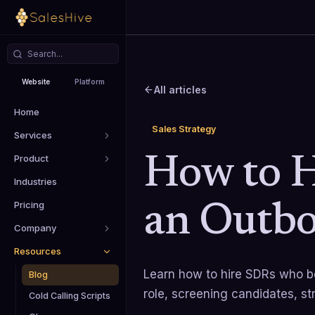
Website
Platform
All articles
Home
Sales Strategy
Services
Product
How to H
Industries
Pricing
an Outbo
Company
Resources
Learn how to hire SDRs who bo
Blog
role, screening candidates, st
Cold Calling Scripts