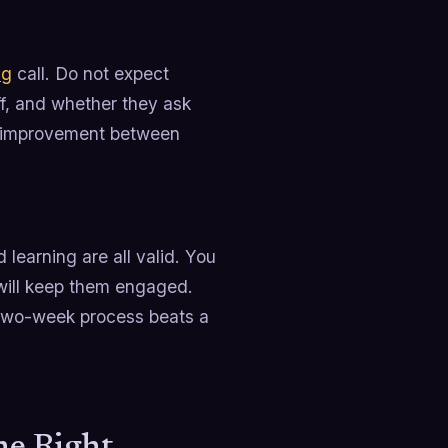
ng
call. Do not expect
ff, and whether they ask
he improvement between
learning are all valid. You
will keep them engaged.
 two-week process beats a