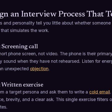
gn an Interview Process That Te
and personality tell you little about whether someone 
that simulates the work.
: Screening call
ort phone screen, not video. The phone is their primary
y sound when they have not rehearsed. Listen for energ
an unexpected
objection
.
: Written exercise
em a target persona and ask them to write a
cold email
e, brevity, and a clear ask. This single exercise filters 
tes.