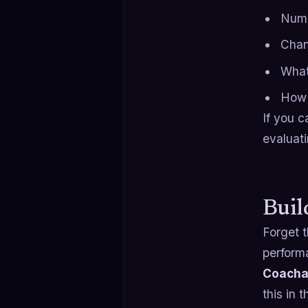
Numb
Chan
What
How 
If you c
evaluat
Buil
Forget t
perform
Coachab
this in