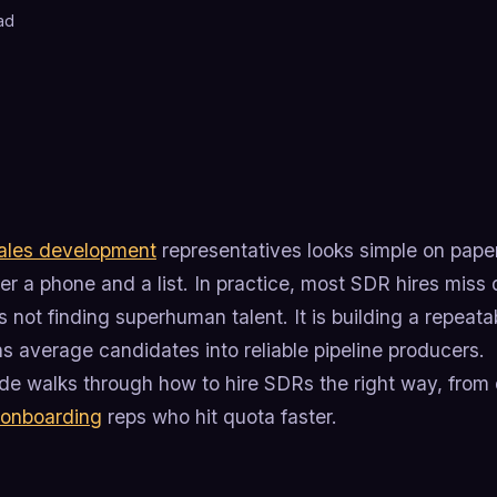
ad
ales development
representatives looks simple on paper.
r a phone and a list. In practice, most SDR hires miss q
is not finding superhuman talent. It is building a repea
ns average candidates into reliable pipeline producers.
de walks through how to hire SDRs the right way, from d
onboarding
reps who hit quota faster.