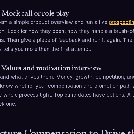
: Mock call or role play
em a simple product overview and run a live
prospecti
ion. Look for how they open, how they handle a brush-o
ns. Then give a piece of feedback and run it again. T
 tells you more than the first attempt.
: Values and motivation interview
and what drives them. Money, growth, competition, and 
 know whether your compensation and promotion path 
e whole process tight. Top candidates have options. A
ek one.