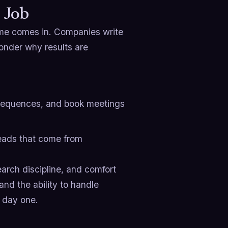
 Job
me comes in. Companies write
onder why results are
 sequences, and book meetings
leads that come from
earch discipline, and comfort
 and the ability to handle
n day one.