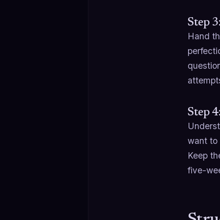
Step 3
Hand th
perfect
questio
attempts
Step 4
Underst
want to
Keep th
five-we