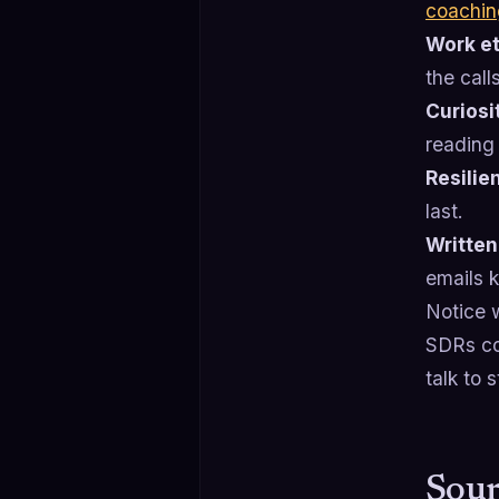
coachin
Work et
the call
Curiosi
reading 
Resilie
last.
Written
emails ki
Notice w
SDRs com
talk to 
Sour