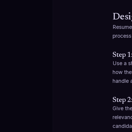
Desi
Resumes 
process 
Step 1
Use a sh
how the
handle 
Step 2
Give th
relevanc
candida