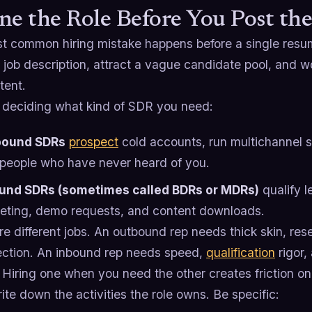
ne the Role Before You Post the
t common hiring mistake happens before a single resu
 job description, attract a vague candidate pool, and w
tent.
y deciding what kind of SDR you need:
bound SDRs
prospect
cold accounts, run multichannel
 people who have never heard of you.
und SDRs (sometimes called BDRs or MDRs)
qualify 
eting, demo requests, and content downloads.
e different jobs. An outbound rep needs thick skin, res
jection. An inbound rep needs speed,
qualification
rigor,
 Hiring one when you need the other creates friction o
ite down the activities the role owns. Be specific: