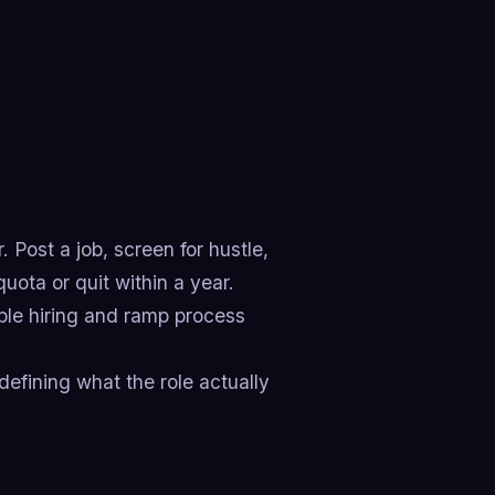
 Post a job, screen for hustle,
uota or quit within a year.
table hiring and ramp process
efining what the role actually