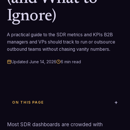
Ignore)
A practical guide to the SDR metrics and KPIs B2B
managers and VPs should track to run or outsource
outbound teams without chasing vanity numbers.
Updated
June 14, 2026
6
min read
ON THIS PAGE
Most SDR dashboards are crowded with