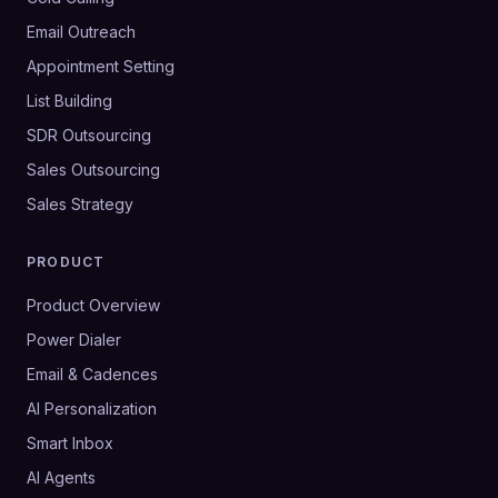
Email Outreach
Appointment Setting
List Building
SDR Outsourcing
Sales Outsourcing
Sales Strategy
PRODUCT
Product Overview
Power Dialer
Email & Cadences
AI Personalization
Smart Inbox
AI Agents