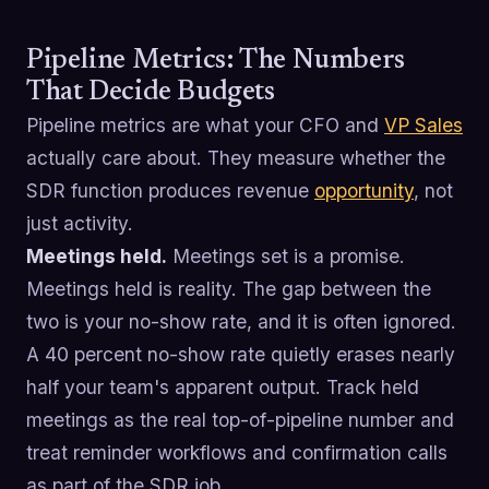
Pipeline Metrics: The Numbers
That Decide Budgets
Pipeline metrics are what your CFO and
VP Sales
actually care about. They measure whether the
SDR function produces revenue
opportunity
, not
just activity.
Meetings held.
Meetings set is a promise.
Meetings held is reality. The gap between the
two is your no-show rate, and it is often ignored.
A 40 percent no-show rate quietly erases nearly
half your team's apparent output. Track held
meetings as the real top-of-pipeline number and
treat reminder workflows and confirmation calls
as part of the SDR job.