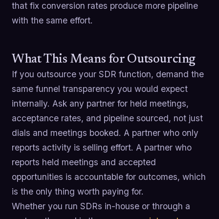
that fix conversion rates produce more pipeline
with the same effort.
What This Means for Outsourcing
If you outsource your SDR function, demand the
same funnel transparency you would expect
internally. Ask any partner for held meetings,
acceptance rates, and pipeline sourced, not just
dials and meetings booked. A partner who only
reports activity is selling effort. A partner who
reports held meetings and accepted
opportunities is accountable for outcomes, which
is the only thing worth paying for.
Whether you run SDRs in-house or through a