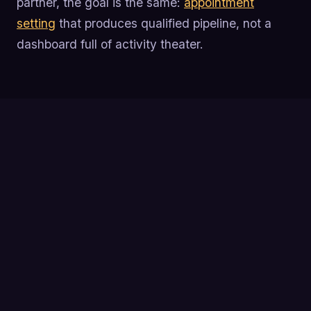
partner, the goal is the same:
appointment
setting
that produces qualified pipeline, not a
dashboard full of activity theater.
Track the full SDR funnel from activity to
qualified opportunity so you can pinpoint exactly
where pipeline breaks down.
Activity metrics like dials and emails are inputs,