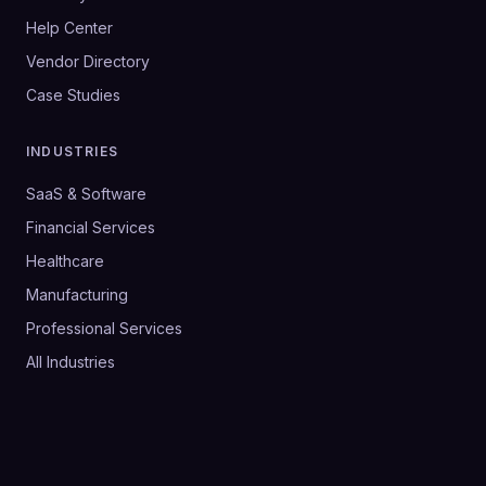
Help Center
Vendor Directory
Case Studies
INDUSTRIES
SaaS & Software
Financial Services
Healthcare
Manufacturing
Professional Services
All Industries
©
2026
SalesHive. All rights reserved.
Privacy Policy
Terms & Conditions