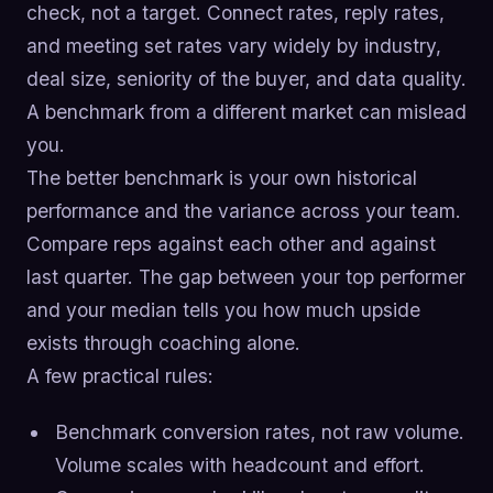
check, not a target. Connect rates, reply rates,
and meeting set rates vary widely by industry,
deal size, seniority of the buyer, and data quality.
A benchmark from a different market can mislead
you.
The better benchmark is your own historical
performance and the variance across your team.
Compare reps against each other and against
last quarter. The gap between your top performer
and your median tells you how much upside
exists through coaching alone.
A few practical rules:
Benchmark conversion rates, not raw volume.
Volume scales with headcount and effort.