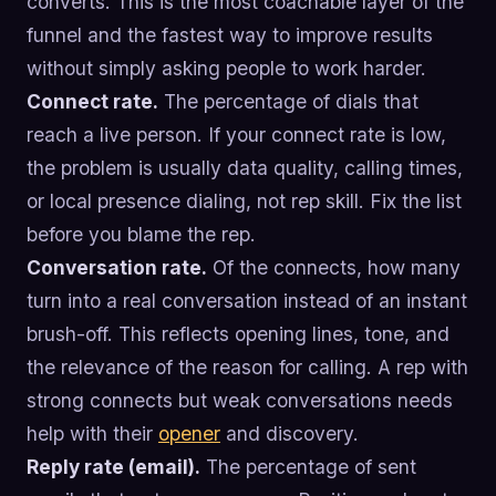
converts. This is the most coachable layer of the
funnel and the fastest way to improve results
without simply asking people to work harder.
Connect rate.
The percentage of dials that
reach a live person. If your connect rate is low,
the problem is usually data quality, calling times,
or local presence dialing, not rep skill. Fix the list
before you blame the rep.
Conversation rate.
Of the connects, how many
turn into a real conversation instead of an instant
brush-off. This reflects opening lines, tone, and
the relevance of the reason for calling. A rep with
strong connects but weak conversations needs
help with their
opener
and discovery.
Reply rate (email).
The percentage of sent