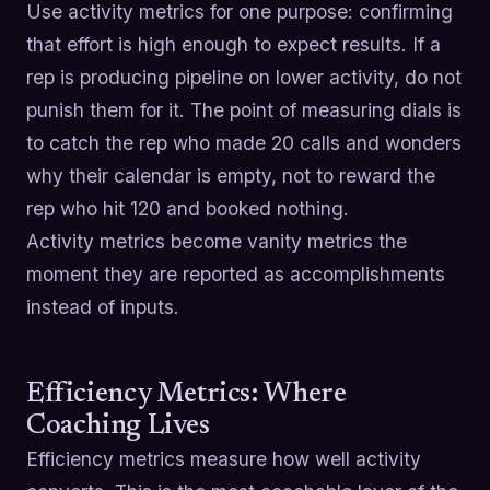
Use activity metrics for one purpose: confirming
that effort is high enough to expect results. If a
rep is producing pipeline on lower activity, do not
punish them for it. The point of measuring dials is
to catch the rep who made 20 calls and wonders
why their calendar is empty, not to reward the
rep who hit 120 and booked nothing.
Activity metrics become vanity metrics the
moment they are reported as accomplishments
instead of inputs.
Efficiency Metrics: Where
Coaching Lives
Efficiency metrics measure how well activity