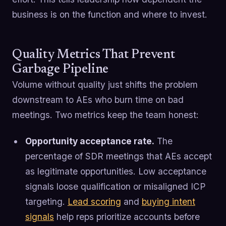
business is on the function and where to invest.
Quality Metrics That Prevent
Garbage Pipeline
Volume without quality just shifts the problem
downstream to AEs who burn time on bad
meetings. Two metrics keep the team honest:
Opportunity acceptance rate.
The
percentage of SDR meetings that AEs accept
as legitimate opportunities. Low acceptance
signals loose qualification or misaligned ICP
targeting.
Lead scoring
and
buying intent
signals
help reps prioritize accounts before