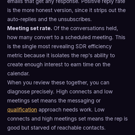
emails that get any response. Positive reply rate
is the more honest version, since it strips out the
auto-replies and the unsubscribes.
Meeting set rate.
Of the conversations held,
how many convert to a scheduled meeting. This
is the single most revealing SDR efficiency
metric because it isolates the rep's ability to
create enough interest to earn time on the
calendar.
When you review these together, you can
diagnose precisely. High connects and low
meetings set means the messaging or
qualification
approach needs work. Low
connects and high meetings set means the rep is
good but starved of reachable contacts.