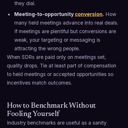
they dial.
Meeting-to-opportunity
conversion
.
How
many held meetings advance into real deals.
If meetings are plentiful but conversions are
weak, your targeting or messaging is
attracting the wrong people.
When SDRs are paid only on meetings set,
quality drops. Tie at least part of compensation
to held meetings or accepted opportunities so
incentives match outcomes.
How to Benchmark Without
Fooling Yourself
Industry benchmarks are useful as a sanity