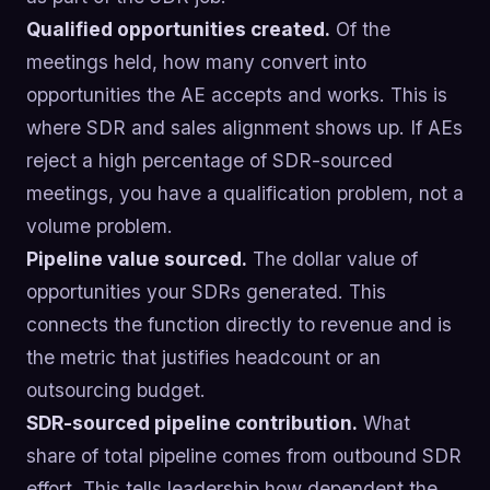
Qualified opportunities created.
Of the
meetings held, how many convert into
opportunities the AE accepts and works. This is
where SDR and sales alignment shows up. If AEs
reject a high percentage of SDR-sourced
meetings, you have a qualification problem, not a
volume problem.
Pipeline value sourced.
The dollar value of
opportunities your SDRs generated. This
connects the function directly to revenue and is
the metric that justifies headcount or an
outsourcing budget.
SDR-sourced pipeline contribution.
What
share of total pipeline comes from outbound SDR
effort. This tells leadership how dependent the