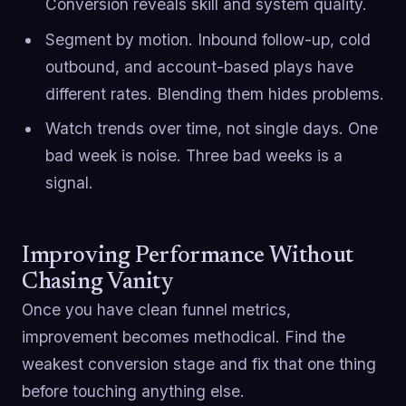
Conversion reveals skill and system quality.
Segment by motion. Inbound follow-up, cold
outbound, and account-based plays have
different rates. Blending them hides problems.
Watch trends over time, not single days. One
bad week is noise. Three bad weeks is a
signal.
Improving Performance Without
Chasing Vanity
Once you have clean funnel metrics,
improvement becomes methodical. Find the
weakest conversion stage and fix that one thing
before touching anything else.