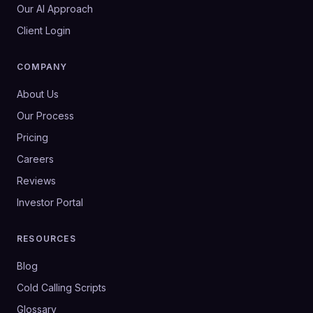
Our AI Approach
Client Login
COMPANY
About Us
Our Process
Pricing
Careers
Reviews
Investor Portal
RESOURCES
Blog
Cold Calling Scripts
Glossary