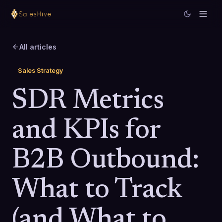
All articles
Sales Strategy
SDR Metrics
and KPIs for
B2B Outbound:
What to Track
(and What to