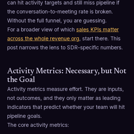
can hit activity targets and still miss pipeline if
the conversation-to-meeting rate is broken.
Without the full funnel, you are guessing.
For a broader view of which
sales KPIs matter
across the whole revenue org
, start there. This
post narrows the lens to SDR-specific numbers.
Activity Metrics: Necessary, but Not
the Goal
Activity metrics measure effort. They are inputs,
not outcomes, and they only matter as leading
indicators that predict whether your team will hit
pipeline goals.
The core activity metrics: