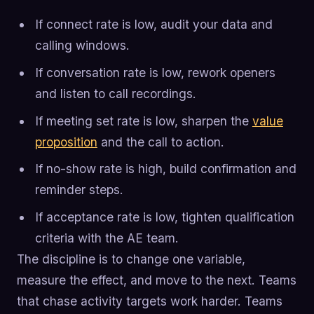
If connect rate is low, audit your data and
calling windows.
If conversation rate is low, rework openers
and listen to call recordings.
If meeting set rate is low, sharpen the
value
proposition
and the call to action.
If no-show rate is high, build confirmation and
reminder steps.
If acceptance rate is low, tighten qualification
criteria with the AE team.
The discipline is to change one variable,
measure the effect, and move to the next. Teams
that chase activity targets work harder. Teams