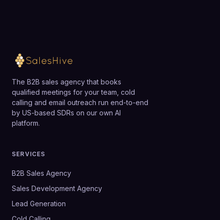
The B2B sales agency that books
qualified meetings for your team, cold
calling and email outreach run end-to-end
by US-based SDRs on our own AI
platform.
SERVICES
B2B Sales Agency
Sales Development Agency
Lead Generation
Cold Calling