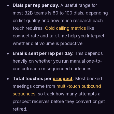
Dials per rep per day.
A useful range for
most B2B teams is 60 to 100 dials, depending
on list quality and how much research each
touch requires.
Cold calling metrics
like
connect rate and talk time help you interpret
whether dial volume is productive.
Emails sent per rep per day.
This depends
heavily on whether you run manual one-to-
one outreach or sequenced cadences.
Total touches per
prospect
.
Most booked
meetings come from
multi-touch outbound
sequences
, so track how many attempts a
prospect receives before they convert or get
retired.