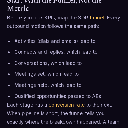
Start With the Funnel, Not the
Metric
Before you pick KPIs, map the SDR
funnel
. Every
outbound motion follows the same path:
Activities (dials and emails) lead to
Connects and replies, which lead to
Conversations, which lead to
Meetings set, which lead to
Meetings held, which lead to
Qualified opportunities passed to AEs
Each stage has a
conversion rate
to the next.
When pipeline is short, the funnel tells you
exactly where the breakdown happened. A team