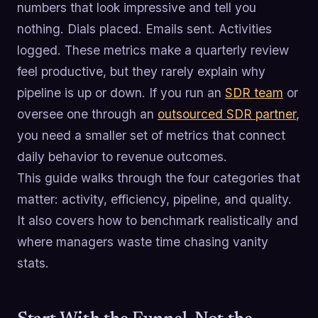
numbers that look impressive and tell you
nothing. Dials placed. Emails sent. Activities
logged. These metrics make a quarterly review
feel productive, but they rarely explain why
pipeline is up or down. If you run an
SDR team
or
oversee one through an
outsourced SDR partner
,
you need a smaller set of metrics that connect
daily behavior to revenue outcomes.
This guide walks through the four categories that
matter: activity, efficiency, pipeline, and quality.
It also covers how to benchmark realistically and
where managers waste time chasing vanity
stats.