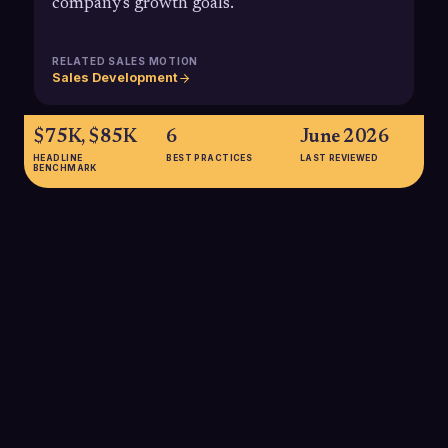
company's growth goals.
RELATED SALES MOTION
Sales Development
$75K, $85K
6
June 2026
HEADLINE
BEST PRACTICES
LAST REVIEWED
BENCHMARK
$75K, $85K
Average SDR on-target earnings (OTE) in the U.S. typically fall
between $75,000 and $85,000, combining base salary and
commission.
SOURCE:
QOBRA 2025 SDR COMMISSION GUIDE; MARTAL 2025
SDR SALARY REPORT