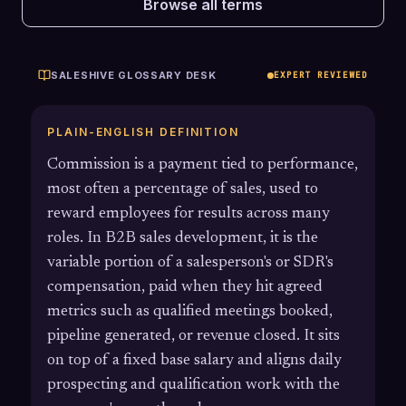
Browse all terms
SALESHIVE GLOSSARY DESK
EXPERT REVIEWED
PLAIN-ENGLISH DEFINITION
Commission is a payment tied to performance,
most often a percentage of sales, used to
reward employees for results across many
roles. In B2B sales development, it is the
variable portion of a salesperson's or SDR's
compensation, paid when they hit agreed
metrics such as qualified meetings booked,
pipeline generated, or revenue closed. It sits
on top of a fixed base salary and aligns daily
prospecting and qualification work with the