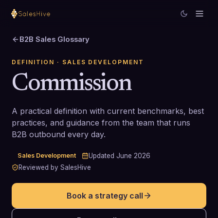
B2B Sales Glossary
DEFINITION
· SALES DEVELOPMENT
Commission
A practical definition with current benchmarks, best
practices, and guidance from the team that runs
B2B outbound every day.
Sales Development
Updated
June 2026
Reviewed by SalesHive
Book a strategy call