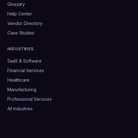
Glossary
Help Center
Vendor Directory
Case Studies
INDUSTRIES
SaaS & Software
Financial Services
Healthcare
Manufacturing
Professional Services
All Industries
©
2026
SalesHive. All rights reserved.