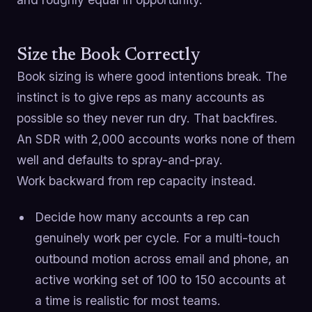
Size the Book Correctly
Book sizing is where good intentions break. The
instinct is to give reps as many accounts as
possible so they never run dry. That backfires.
An SDR with 2,000 accounts works none of them
well and defaults to spray-and-pray.
Work backward from rep capacity instead.
Decide how many accounts a rep can
genuinely work per cycle. For a multi-touch
outbound motion across email and phone, an
active working set of 100 to 150 accounts at
a time is realistic for most teams.