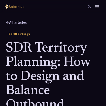
All articles
Sales Strategy
SDR Territory
Planning: How
to Design and
Balance
Outbound