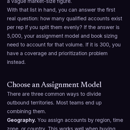
a vague market-size figure.
With that list in hand, you can answer the first
real question: how many qualified accounts exist
per rep if you split them evenly? If the answer is
5,000, your assignment model and book sizing
need to account for that volume. If it is 300, you
have a coverage and prioritization problem
instead.
Choose an Assignment Model
There are three common ways to divide
outbound territories. Most teams end up
combining them.
Geography.
You assign accounts by region, time
zone, or country. This works well when buying