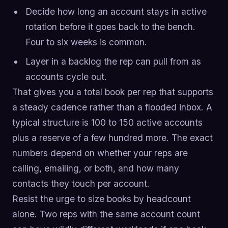
Decide how long an account stays in active
rotation before it goes back to the bench.
Four to six weeks is common.
Layer in a backlog the rep can pull from as
accounts cycle out.
That gives you a total book per rep that supports
a steady cadence rather than a flooded inbox. A
typical structure is 100 to 150 active accounts
plus a reserve of a few hundred more. The exact
numbers depend on whether your reps are
calling, emailing, or both, and how many
contacts they touch per account.
Resist the urge to size books by headcount
alone. Two reps with the same account count