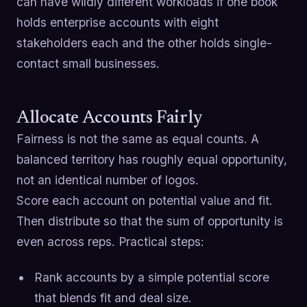
can have wildly different workloads if one book
holds enterprise accounts with eight
stakeholders each and the other holds single-
contact small businesses.
Allocate Accounts Fairly
Fairness is not the same as equal counts. A
balanced territory has roughly equal opportunity,
not an identical number of logos.
Score each account on potential value and fit.
Then distribute so that the sum of opportunity is
even across reps. Practical steps:
Rank accounts by a simple potential score
that blends fit and deal size.