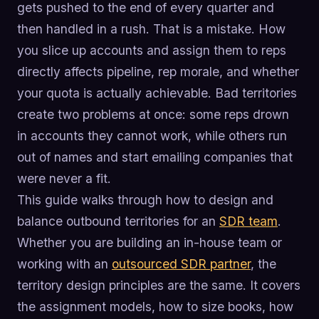
gets pushed to the end of every quarter and
then handled in a rush. That is a mistake. How
you slice up accounts and assign them to reps
directly affects pipeline, rep morale, and whether
your quota is actually achievable. Bad territories
create two problems at once: some reps drown
in accounts they cannot work, while others run
out of names and start emailing companies that
were never a fit.
This guide walks through how to design and
balance outbound territories for an
SDR team
.
Whether you are building an in-house team or
working with an
outsourced SDR partner
, the
territory design principles are the same. It covers
the assignment models, how to size books, how