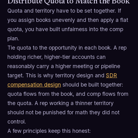
Distribute Quota to Match the Book
Quota and territory have to be set together. If
you assign books unevenly and then apply a flat
quota, you have built unfairness into the comp
plan.
Tie quota to the opportunity in each book. A rep
holding richer, higher-tier accounts can
reasonably carry a higher meeting or pipeline
target. This is why territory design and
SDR
compensation design
should be built together:
quota flows from the book, and comp flows from
the quota. A rep working a thinner territory
should not be punished for math they did not
control.
A few principles keep this honest: