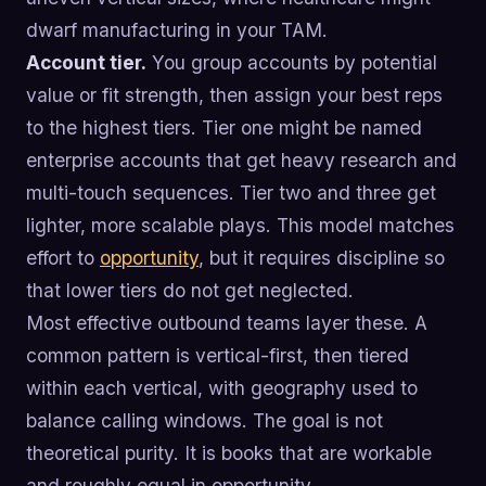
dwarf manufacturing in your TAM.
Account tier.
You group accounts by potential
value or fit strength, then assign your best reps
to the highest tiers. Tier one might be named
enterprise accounts that get heavy research and
multi-touch sequences. Tier two and three get
lighter, more scalable plays. This model matches
effort to
opportunity
, but it requires discipline so
that lower tiers do not get neglected.
Most effective outbound teams layer these. A
common pattern is vertical-first, then tiered
within each vertical, with geography used to
balance calling windows. The goal is not
theoretical purity. It is books that are workable
and roughly equal in opportunity.