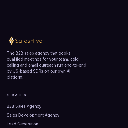
The B2B sales agency that books
qualified meetings for your team, cold
calling and email outreach run end-to-end
by US-based SDRs on our own AI
platform.
SERVICES
B2B Sales Agency
Sales Development Agency
Lead Generation