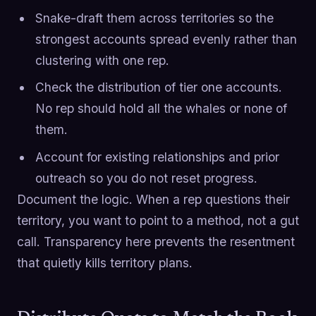
Snake-draft them across territories so the
strongest accounts spread evenly rather than
clustering with one rep.
Check the distribution of tier one accounts.
No rep should hold all the whales or none of
them.
Account for existing relationships and prior
outreach so you do not reset progress.
Document the logic. When a rep questions their
territory, you want to point to a method, not a gut
call. Transparency here prevents the resentment
that quietly kills territory plans.