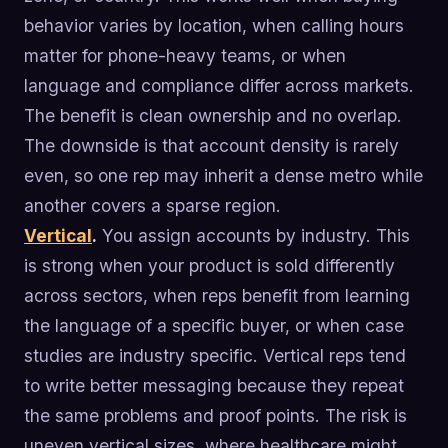
behavior varies by location, when calling hours
matter for phone-heavy teams, or when
language and compliance differ across markets.
The benefit is clean ownership and no overlap.
The downside is that account density is rarely
even, so one rep may inherit a dense metro while
another covers a sparse region.
Vertical
.
You assign accounts by industry. This
is strong when your product is sold differently
across sectors, when reps benefit from learning
the language of a specific buyer, or when case
studies are industry specific. Vertical reps tend
to write better messaging because they repeat
the same problems and proof points. The risk is
uneven vertical sizes, where healthcare might