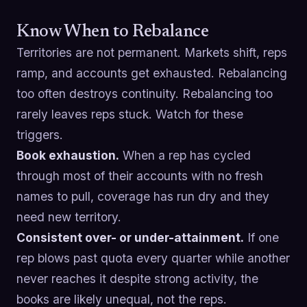
Know When to Rebalance
Territories are not permanent. Markets shift, reps
ramp, and accounts get exhausted. Rebalancing
too often destroys continuity. Rebalancing too
rarely leaves reps stuck. Watch for these
triggers.
Book exhaustion.
When a rep has cycled
through most of their accounts with no fresh
names to pull, coverage has run dry and they
need new territory.
Consistent over- or under-attainment.
If one
rep blows past quota every quarter while another
never reaches it despite strong activity, the
books are likely unequal, not the reps.