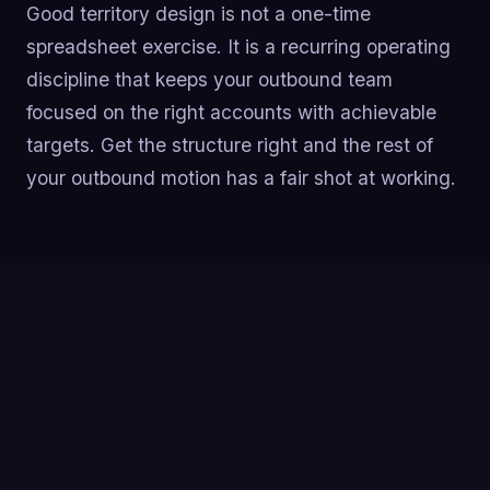
Good territory design is not a one-time
spreadsheet exercise. It is a recurring operating
discipline that keeps your outbound team
focused on the right accounts with achievable
targets. Get the structure right and the rest of
your outbound motion has a fair shot at working.
Build territories from a clean ICP-based account