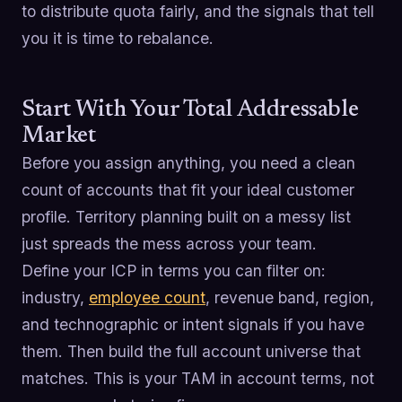
to distribute quota fairly, and the signals that tell
you it is time to rebalance.
Start With Your Total Addressable
Market
Before you assign anything, you need a clean
count of accounts that fit your ideal customer
profile. Territory planning built on a messy list
just spreads the mess across your team.
Define your ICP in terms you can filter on:
industry,
employee count
, revenue band, region,
and technographic or intent signals if you have
them. Then build the full account universe that
matches. This is your TAM in account terms, not