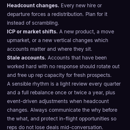
Headcount changes.
Every new hire or
departure forces a redistribution. Plan for it
instead of scrambling.
ICP or market shifts.
A new product, a move
upmarket, or a new vertical changes which
accounts matter and where they sit.
Stale accounts.
Accounts that have been
worked hard with no response should rotate out
and free up rep capacity for fresh prospects.
A sensible rhythm is a light review every quarter
and a full rebalance once or twice a year, plus
event-driven adjustments when headcount
changes. Always communicate the why before
the what, and protect in-flight opportunities so
reps do not lose deals mid-conversation.