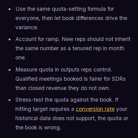
Use the same quota-setting formula for
everyone, then let book differences drive the
variance.
Account for ramp. New reps should not inherit
the same number as a tenured rep in month
one.
Measure quota in outputs reps control.
Qualified meetings booked is fairer for SDRs
than closed revenue they do not own.
Stress-test the quota against the book. If
hitting target requires a
conversion rate
your
historical data does not support, the quota or
the book is wrong.