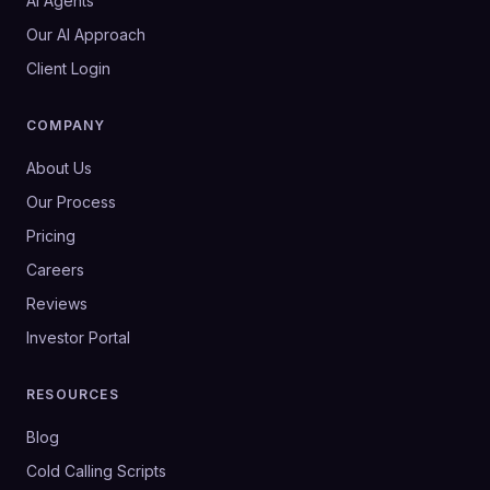
AI Agents
Our AI Approach
Client Login
COMPANY
About Us
Our Process
Pricing
Careers
Reviews
Investor Portal
RESOURCES
Blog
Cold Calling Scripts