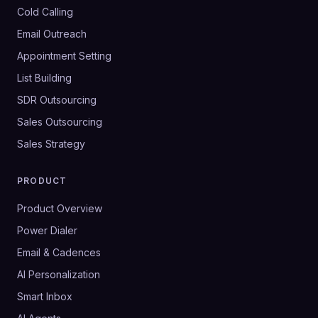
Cold Calling
Email Outreach
Appointment Setting
List Building
SDR Outsourcing
Sales Outsourcing
Sales Strategy
PRODUCT
Product Overview
Power Dialer
Email & Cadences
AI Personalization
Smart Inbox