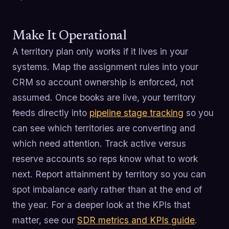
Make It Operational
A territory plan only works if it lives in your
systems. Map the assignment rules into your
CRM so account ownership is enforced, not
assumed. Once books are live, your territory
feeds directly into
pipeline stage tracking
so you
can see which territories are converting and
which need attention. Track active versus
reserve accounts so reps know what to work
next. Report attainment by territory so you can
spot imbalance early rather than at the end of
the year. For a deeper look at the KPIs that
matter, see our
SDR metrics and KPIs guide
.