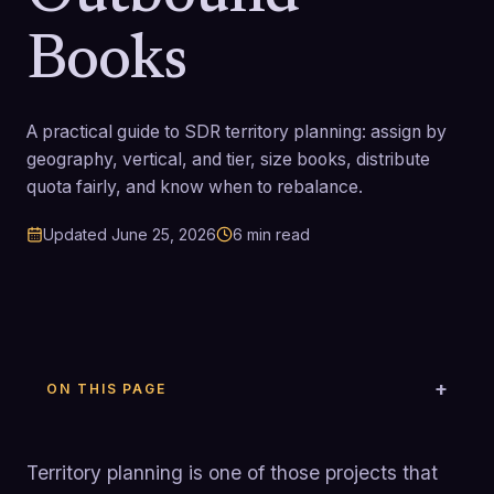
Books
A practical guide to SDR territory planning: assign by
geography, vertical, and tier, size books, distribute
quota fairly, and know when to rebalance.
Updated
June 25, 2026
6
min read
ON THIS PAGE
Territory planning is one of those projects that