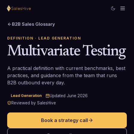
B2B Sales Glossary
DEFINITION
· LEAD GENERATION
Multivariate Testing
A practical definition with current benchmarks, best
practices, and guidance from the team that runs
B2B outbound every day.
Lead Generation
Updated
June 2026
Reviewed by SalesHive
Book a strategy call