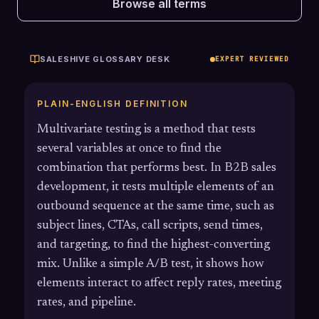
Browse all terms
SALESHIVE GLOSSARY DESK
EXPERT REVIEWED
PLAIN-ENGLISH DEFINITION
Multivariate testing is a method that tests
several variables at once to find the
combination that performs best. In B2B sales
development, it tests multiple elements of an
outbound sequence at the same time, such as
subject lines, CTAs, call scripts, send times,
and targeting, to find the highest-converting
mix. Unlike a simple A/B test, it shows how
elements interact to affect reply rates, meeting
rates, and pipeline.