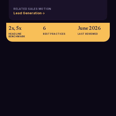
RELATED SALES MOTION
Lead Generation
2x, 5x
6
June 2026
HEADLINE
BEST PRACTICES
LAST REVIEWED
BENCHMARK
2x, 5x
Organizations with robust experimentation programs
(including multivariate testing) are two to five times more likely
to report year-over-year growth of 10% or more,
underscoring the revenue impact of systematic testing in go-
to-market motions.
SOURCE:
OPTIMIZELY / EXPERIMENTATION TRENDS RESEARCH