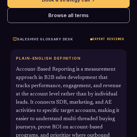
Browse all terms
SALESHIVE GLOSSARY DESK
EXPERT REVIEWED
PLAIN-ENGLISH DEFINITION
Account-Based Reporting is a measurement
approach in B2B sales development that
tracks performance, engagement, and revenue
at the account level rather than by individual
leads. It connects SDR, marketing, and AE
activities to specific target accounts, making it
easier to understand multi-threaded buying
journeys, prove ROI on account-based
programs, and prioritize where outbound