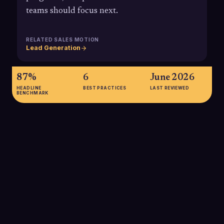
teams should focus next.
RELATED SALES MOTION
Lead Generation
87%
6
June 2026
HEADLINE
BEST PRACTICES
LAST REVIEWED
BENCHMARK
87%
87% of B2B marketers say ABM delivers higher ROI than
other marketing efforts, underscoring why accurate account-
based reporting is critical to proving value and optimizing
investment in target accounts.
SOURCE:
ITSMA VIA KEEVEE (2025)