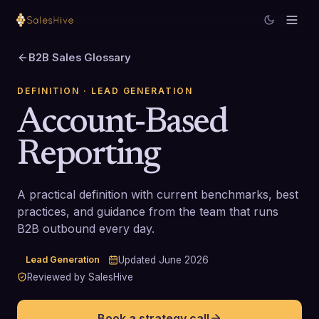
B2B Sales Glossary
DEFINITION
· LEAD GENERATION
Account-Based
Reporting
A practical definition with current benchmarks, best
practices, and guidance from the team that runs
B2B outbound every day.
Lead Generation
Updated
June 2026
Reviewed by SalesHive
Book a strategy call