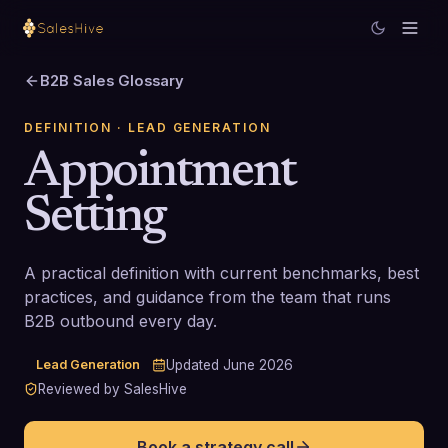
B2B Sales Glossary
DEFINITION
· LEAD GENERATION
Appointment
Setting
A practical definition with current benchmarks, best
practices, and guidance from the team that runs
B2B outbound every day.
Lead Generation
Updated
June 2026
Reviewed by SalesHive
Book a strategy call