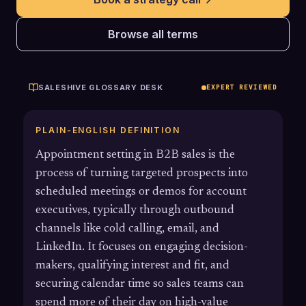
Browse all terms
SALESHIVE GLOSSARY DESK
EXPERT REVIEWED
PLAIN-ENGLISH DEFINITION
Appointment setting in B2B sales is the
process of turning targeted prospects into
scheduled meetings or demos for account
executives, typically through outbound
channels like cold calling, email, and
LinkedIn. It focuses on engaging decision-
makers, qualifying interest and fit, and
securing calendar time so sales teams can
spend more of their day on high-value