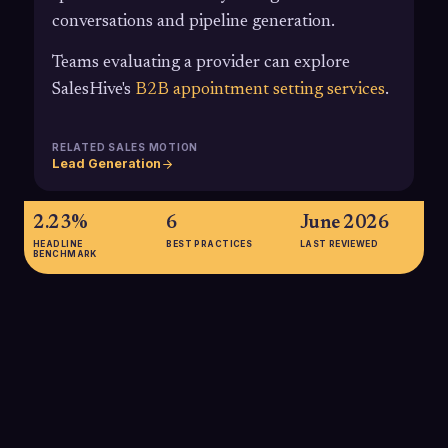
conversations and pipeline generation.
Teams evaluating a provider can explore
SalesHive's
B2B appointment setting services
.
RELATED SALES MOTION
Lead Generation
2.23%
6
June 2026
HEADLINE
BEST PRACTICES
LAST REVIEWED
BENCHMARK
2.23%
Average B2B appointment setting conversion rate from leads
contacted to scheduled meetings, highlighting how much
volume and process discipline are required to build a
predictable meeting engine.