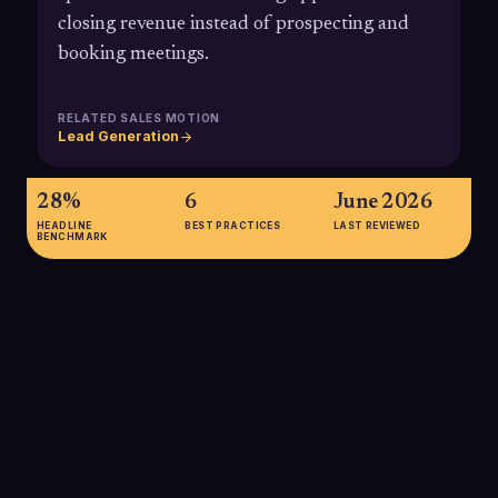
closing revenue instead of prospecting and
booking meetings.
RELATED SALES MOTION
Lead Generation
28%
6
June 2026
HEADLINE
BEST PRACTICES
LAST REVIEWED
BENCHMARK
28%
According to Salesforce's State of Sales research, reps
spend only about 28% of their week actually selling, with the
rest consumed by admin and internal work, making
outsourced appointment setting a powerful lever to reclaim
selling time.