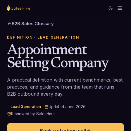
B2B Sales Glossary
DEFINITION
· LEAD GENERATION
Appointment
Setting Company
A practical definition with current benchmarks, best
practices, and guidance from the team that runs
B2B outbound every day.
Lead Generation
Updated
June 2026
Reviewed by SalesHive
Book a strategy call