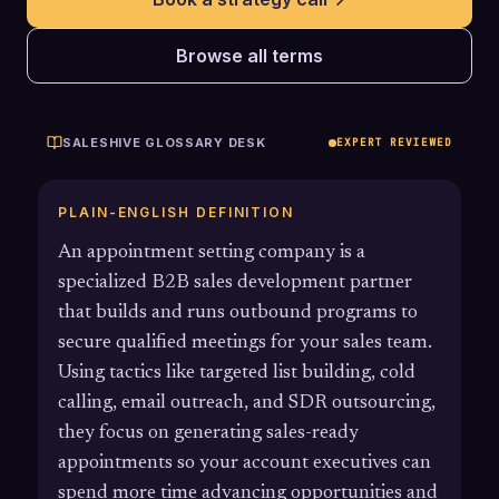
Browse all terms
SALESHIVE GLOSSARY DESK
EXPERT REVIEWED
PLAIN-ENGLISH DEFINITION
An appointment setting company is a
specialized B2B sales development partner
that builds and runs outbound programs to
secure qualified meetings for your sales team.
Using tactics like targeted list building, cold
calling, email outreach, and SDR outsourcing,
they focus on generating sales-ready
appointments so your account executives can
spend more time advancing opportunities and