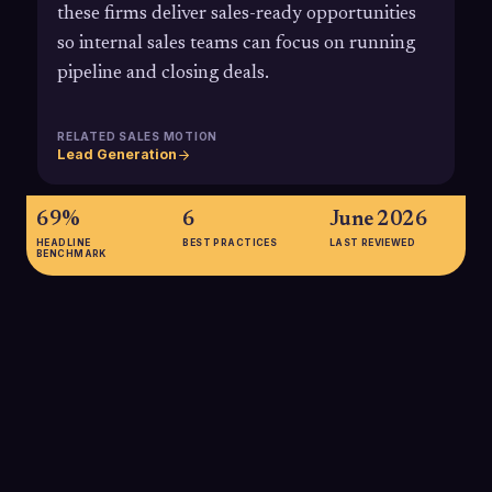
these firms deliver sales-ready opportunities
so internal sales teams can focus on running
pipeline and closing deals.
RELATED SALES MOTION
Lead Generation
69%
6
June 2026
HEADLINE
BEST PRACTICES
LAST REVIEWED
BENCHMARK
69%
69% of B2B companies plan to increase their investment in
lead generation within the next 12 months, underscoring the
strategic importance of scalable pipeline creation and the role
of specialized lead generation partners.