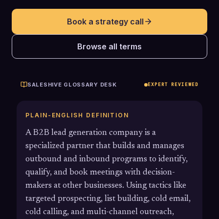
Book a strategy call
Browse all terms
SALESHIVE GLOSSARY DESK
EXPERT REVIEWED
PLAIN-ENGLISH DEFINITION
A B2B lead generation company is a
specialized partner that builds and manages
outbound and inbound programs to identify,
qualify, and book meetings with decision-
makers at other businesses. Using tactics like
targeted prospecting, list building, cold email,
cold calling, and multi-channel outreach,