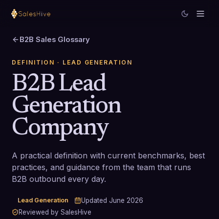
B2B Sales Glossary
DEFINITION
· LEAD GENERATION
B2B Lead
Generation
Company
A practical definition with current benchmarks, best
practices, and guidance from the team that runs
B2B outbound every day.
Lead Generation
Updated
June 2026
Reviewed by SalesHive