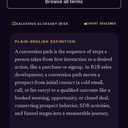
Browse all terms
SALESHIVE GLOSSARY DESK
EXPERT REVIEWED
PLAIN-ENGLISH DEFINITION
A conversion path is the sequence of steps a
person takes from first interaction to a desired
action, like a purchase or signup. In B2B sales
development, a conversion path moves a
prospect from initial contact (a cold email,
call, or list entry) to a qualified outcome like a
booked meeting, opportunity, or closed deal,
connecting prospect behavior, SDR activities,
and funnel stages into a measurable journey.