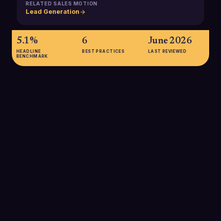
RELATED SALES MOTION
Lead Generation
5.1%
6
June 2026
HEADLINE
BEST PRACTICES
LAST REVIEWED
BENCHMARK
5.1%
Average reply rate for cold B2B email sequences in 2025,
according to Infraforge benchmarks cited by Martal Group.
This establishes a baseline for the early stages of most
outbound conversion paths and highlights how much upside
exists for teams that optimize targeting and personalization.
SOURCE:
MARTAL GROUP / INFRAFORGE 2025
5-10%