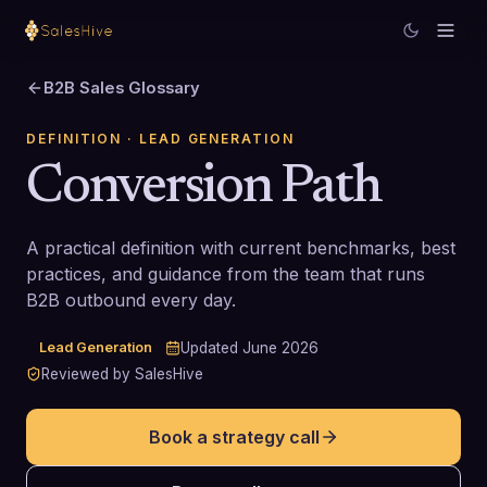
B2B Sales Glossary
DEFINITION
· LEAD GENERATION
Conversion Path
A practical definition with current benchmarks, best
practices, and guidance from the team that runs
B2B outbound every day.
Lead Generation
Updated
June 2026
Reviewed by SalesHive
Book a strategy call