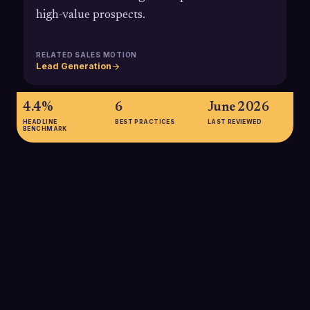
high-value prospects.
RELATED SALES MOTION
Lead Generation
4.4%
6
June 2026
HEADLINE
BEST PRACTICES
LAST REVIEWED
BENCHMARK
4.4%
Average direct mail response rates have been reported
around 4.4%, compared with roughly 0.12% for email
campaigns, illustrating why a targeted physical mailer can
dramatically outperform a cold email touch in engagement.
SOURCE:
GITNUX SUMMARY OF ANA/DMA DIRECT MAIL DATA