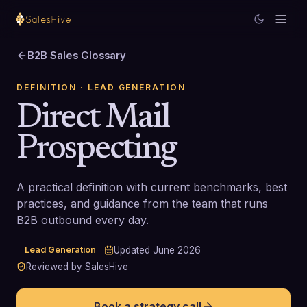
B2B Sales Glossary
DEFINITION
· LEAD GENERATION
Direct Mail
Prospecting
A practical definition with current benchmarks, best
practices, and guidance from the team that runs
B2B outbound every day.
Lead Generation
Updated
June 2026
Reviewed by SalesHive
Book a strategy call