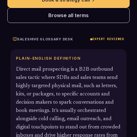
Browse all terms
SALESHIVE GLOSSARY DESK
EXPERT REVIEWED
PLAIN-ENGLISH DEFINITION
Direct mail prospecting is a B2B outbound
sales tactic where SDRs and sales teams send
highly targeted physical mail, such as letters,
kits, or packages, to specific accounts and
decision makers to spark conversations and
book meetings. It’s usually orchestrated
alongside cold calling, email outreach, and
digital touchpoints to stand out from crowded
inboxes and drive higher response rates from