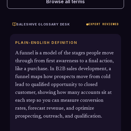
Browse all terms
SALESHIVE GLOSSARY DESK
EXPERT REVIEWED
PLAIN-ENGLISH DEFINITION
A funnel is a model of the stages people move
through from first awareness to a final action,
like a purchase. In B2B sales development, a
funnel maps how prospects move from cold
lead to qualified opportunity to closed
customer, showing how many accounts sit at
each step so you can measure conversion
rates, forecast revenue, and optimize
prospecting, outreach, and qualification.