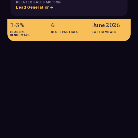
RELATED SALES MOTION
Lead Generation
1-3%
6
June 2026
HEADLINE
BEST PRACTICES
LAST REVIEWED
BENCHMARK
1-3%
Typical B2B website visitor-to-lead conversion rates fall
between 1-3%, highlighting how important it is to maximize
every lead that enters your funnel and to supplement inbound
with targeted outbound SDR efforts.
SOURCE:
USERMAVEN B2B SALES FUNNEL BENCHMARKS
20-25%
Average lead-to-MQL conversion rates in B2B pipelines are