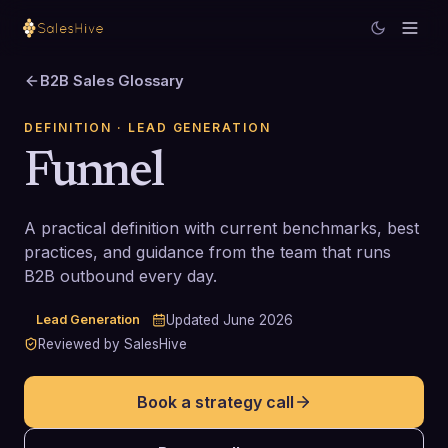
B2B Sales Glossary
DEFINITION
· LEAD GENERATION
Funnel
A practical definition with current benchmarks, best
practices, and guidance from the team that runs
B2B outbound every day.
Lead Generation
Updated
June 2026
Reviewed by SalesHive
Book a strategy call