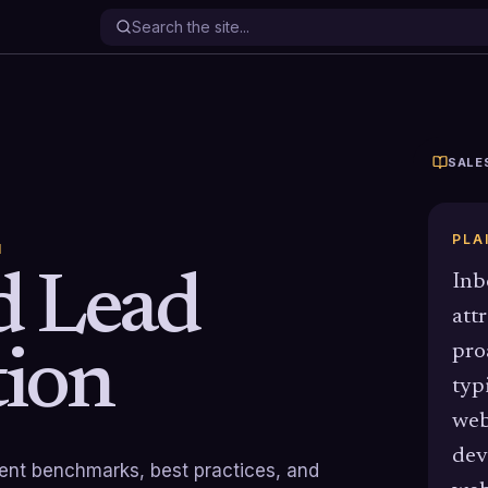
SALE
PLA
N
d Lead
Inb
att
pro
ion
typ
web
dev
rrent benchmarks, best practices, and