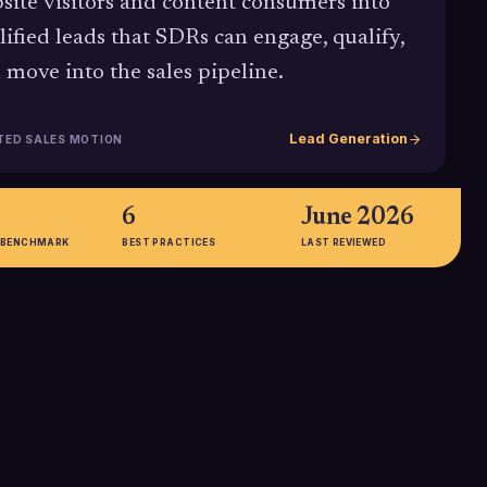
site visitors and content consumers into
lified leads that SDRs can engage, qualify,
 move into the sales pipeline.
Lead Generation
TED SALES MOTION
6
June 2026
 BENCHMARK
BEST PRACTICES
LAST REVIEWED
73%
g AI-powered lead
Around 73% of B2B buyers
 see
engage with content before