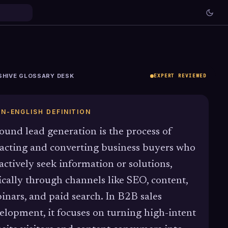
SHIVE GLOSSARY DESK
EXPERT REVIEWED
IN-ENGLISH DEFINITION
ound lead generation is the process of
racting and converting business buyers who
actively seek information or solutions,
ically through channels like SEO, content,
inars, and paid search. In B2B sales
elopment, it focuses on turning high-intent