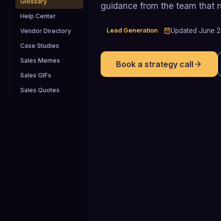
Glossary
guidance from the team that 
Help Center
Lead Generation
Updated
June 
Vendor Directory
Case Studies
Sales Memes
Book a strategy call
Sales GIFs
Sales Quotes
72%
72% of B2B SaaS companies report
that inbound marketing is their primary