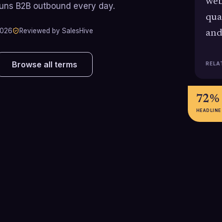
web
runs B2B outbound every day.
qua
2026
Reviewed by SalesHive
and
Browse all terms
RELA
72%
HEADLINE
62%
35%
Inbound-focused programs
Businesses usin
achieve roughly 62% lower cost
generation tools