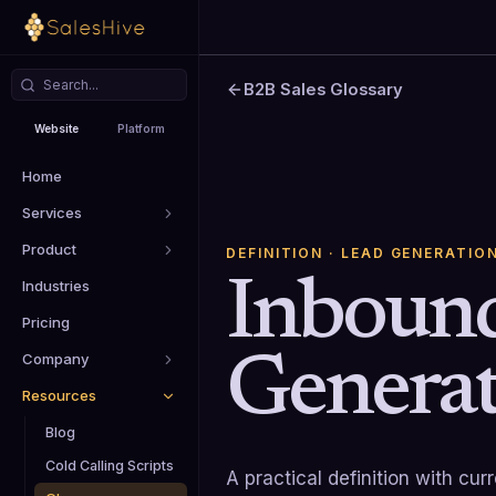
B2B Sales Glossary
Website
Platform
Home
Services
Product
DEFINITION
· LEAD GENERATIO
Inboun
Industries
Pricing
Generat
Company
Resources
Blog
Cold Calling Scripts
A practical definition with cu