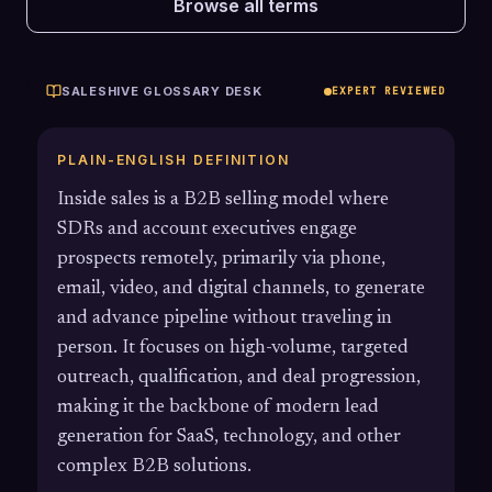
Browse all terms
SALESHIVE GLOSSARY DESK
EXPERT REVIEWED
PLAIN-ENGLISH DEFINITION
Inside sales is a B2B selling model where
SDRs and account executives engage
prospects remotely, primarily via phone,
email, video, and digital channels, to generate
and advance pipeline without traveling in
person. It focuses on high-volume, targeted
outreach, qualification, and deal progression,
making it the backbone of modern lead
generation for SaaS, technology, and other
complex B2B solutions.