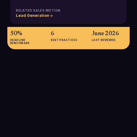
RELATED SALES MOTION
Lead Generation
50%
6
June 2026
HEADLINE
BEST PRACTICES
LAST REVIEWED
BENCHMARK
50%
Top-performing B2B companies are 50% more likely than
their peers to leverage inside sales as a core part of their go-
to-market model, underscoring its role in driving above-
market growth.
SOURCE:
MCKINSEY, NEXT-GEN B2B SALES RESEARCH
80%