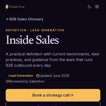
B2B Sales Glossary
DEFINITION
· LEAD GENERATION
Inside Sales
A practical definition with current benchmarks, best
practices, and guidance from the team that runs
B2B outbound every day.
Lead Generation
Updated
June 2026
Reviewed by SalesHive
Book a strategy call