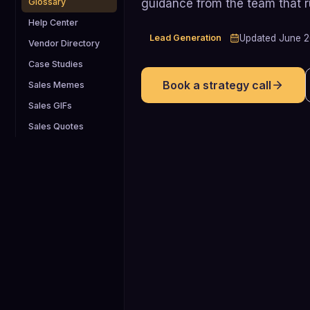
guidance from the team that 
Glossary
Help Center
Lead Generation
Updated
June 
Vendor Directory
Case Studies
Book a strategy call
Sales Memes
Sales GIFs
Sales Quotes
138% vs 78%