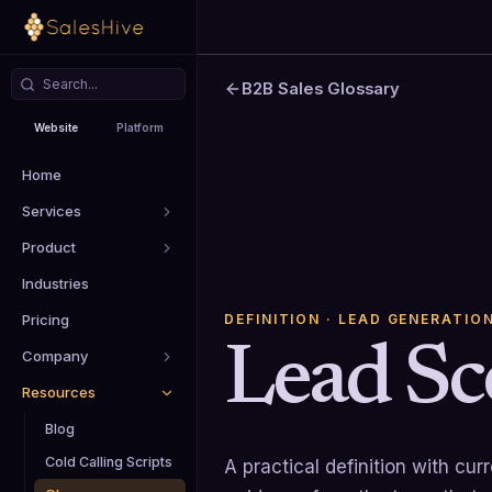
B2B Sales Glossary
Website
Platform
Home
Services
Product
Industries
DEFINITION
· LEAD GENERATIO
Pricing
Lead Sc
Company
Resources
Blog
Cold Calling Scripts
A practical definition with cu