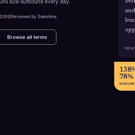
beh
runs B2B outbound every day.
and
2026
Reviewed by SalesHive
lea
opp
Browse all terms
RELA
138%
78%
HEADLINE
44%
25-4