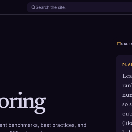
SALE
PLA
Lea
ran
N
oring
num
so 
out
(li
rrent benchmarks, best practices, and