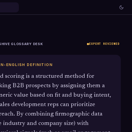
SHIVE GLOSSARY DESK
EXPERT REVIEWED
IN-ENGLISH DEFINITION
d scoring is a structured method for
king B2B prospects by assigning them a
eric value based on fit and buying intent,
sales development reps can prioritize
reach. By combining firmographic data
ke industry and company size) with