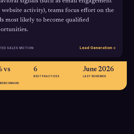
avioral signals (such as email engagement
 website activity), teams focus effort on the
ds most likely to become qualified
ortunities.
Lead Generation
TED SALES MOTION
 vs
6
June 2026
BEST PRACTICES
LAST REVIEWED
 BENCHMARK
0%
20%