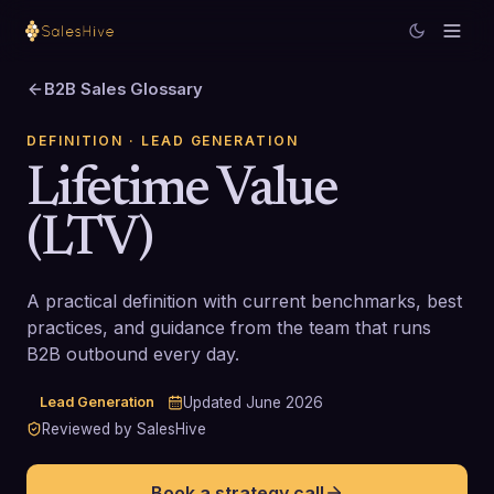
B2B Sales Glossary
DEFINITION
· LEAD GENERATION
Lifetime Value
(LTV)
A practical definition with current benchmarks, best
practices, and guidance from the team that runs
B2B outbound every day.
Lead Generation
Updated
June 2026
Reviewed by SalesHive
Book a strategy call