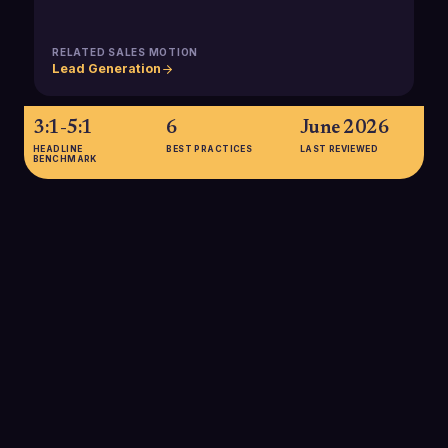
RELATED SALES MOTION
Lead Generation
3:1-5:1
6
June 2026
HEADLINE
BEST PRACTICES
LAST REVIEWED
BENCHMARK
3:1-5:1
A 3:1-5:1 LTV:CAC ratio is considered a healthy benchmark for
SaaS and B2B services, balancing growth and profitability,
and is commonly used to guide sales development investment
levels.
SOURCE:
LINKEDIN 2025 MARKETING & GROWTH METRICS GUIDE