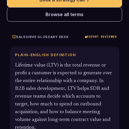
Browse all terms
SALESHIVE GLOSSARY DESK
EXPERT REVIEWED
PLAIN-ENGLISH DEFINITION
Lifetime value (LTV) is the total revenue or
profit a customer is expected to generate over
the entire relationship with a company. In
B2B sales development, LTV helps SDR and
revenue teams decide which accounts to
target, how much to spend on outbound
acquisition, and how to balance meeting
volume against long-term contract value and
retention.