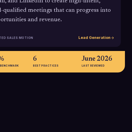
il, and LinkedIn to create high-intent,
l-qualified meetings that can progress into
ortunities and revenue.
Lead Generation
TED SALES MOTION
2%
6
June 2026
 BENCHMARK
BEST PRACTICES
LAST REVIEWED
2x
of dials it now
Deep B2B email personalization
 with a single
(beyond just first name and