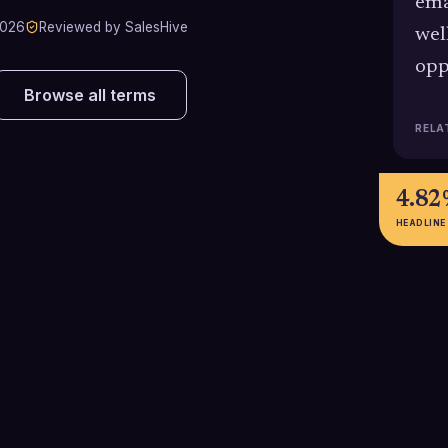
ema
2026
Reviewed by SalesHive
wel
opp
Browse all terms
RELA
4.8
HEADLINE
2.3%
18+
Overall dial-to-meeting success
Average number 
rate for SDR cold calling in 2025,
takes to connect