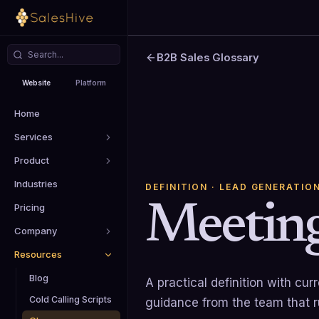
B2B Sales Glossary
Website
Platform
Home
Services
Product
Industries
DEFINITION
· LEAD GENERATIO
Meeting
Pricing
Company
Resources
Blog
A practical definition with cu
Cold Calling Scripts
guidance from the team that 