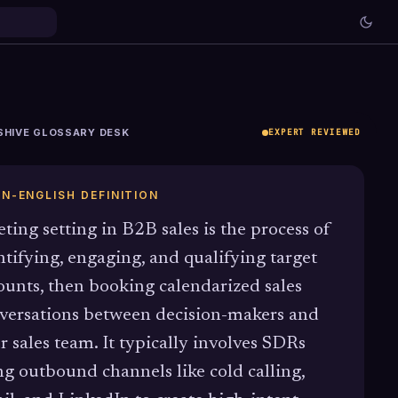
SHIVE GLOSSARY DESK
EXPERT REVIEWED
IN-ENGLISH DEFINITION
ting setting in B2B sales is the process of
ntifying, engaging, and qualifying target
ounts, then booking calendarized sales
versations between decision-makers and
r sales team. It typically involves SDRs
ng outbound channels like cold calling,