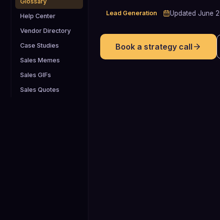
Glossary
Lead Generation
Updated
June 
Help Center
Vendor Directory
Case Studies
Book a strategy call
Sales Memes
Sales GIFs
Sales Quotes
4.82%
Average 2024 cold call success rate
from conversation to booked meeting