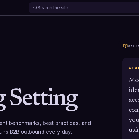
SALE
PLA
Mee
N
 Setting
ide
acc
con
you
rrent benchmarks, best practices, and
usi
runs B2B outbound every day.