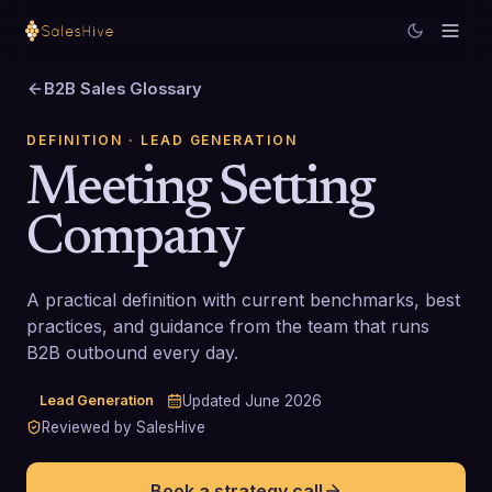
B2B Sales Glossary
DEFINITION
· LEAD GENERATION
Meeting Setting
Company
A practical definition with current benchmarks, best
practices, and guidance from the team that runs
B2B outbound every day.
Lead Generation
Updated
June 2026
Reviewed by SalesHive
Book a strategy call