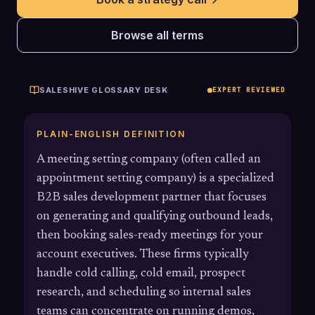
Browse all terms
SALESHIVE GLOSSARY DESK
EXPERT REVIEWED
PLAIN-ENGLISH DEFINITION
A meeting setting company (often called an
appointment setting company) is a specialized
B2B sales development partner that focuses
on generating and qualifying outbound leads,
then booking sales-ready meetings for your
account executives. These firms typically
handle cold calling, cold email, prospect
research, and scheduling so internal sales
teams can concentrate on running demos,