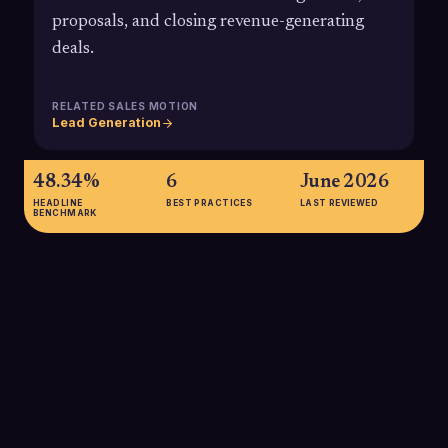
proposals, and closing revenue-generating
deals.
RELATED SALES MOTION
Lead Generation
48.34%
6
June 2026
HEADLINE
BEST PRACTICES
LAST REVIEWED
BENCHMARK
48.34%
In a recent B2B lead generation survey, 48.34% of
respondents said appointment setting is one of the top sales
activities they see as beneficial to outsource, underscoring
the strategic role meeting setting companies now play in
modern sales organizations.