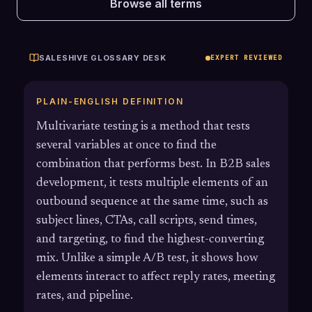
Browse all terms
SALESHIVE GLOSSARY DESK
EXPERT REVIEWED
PLAIN-ENGLISH DEFINITION
Multivariate testing is a method that tests
several variables at once to find the
combination that performs best. In B2B sales
development, it tests multiple elements of an
outbound sequence at the same time, such as
subject lines, CTAs, call scripts, send times,
and targeting, to find the highest-converting
mix. Unlike a simple A/B test, it shows how
elements interact to affect reply rates, meeting
rates, and pipeline.