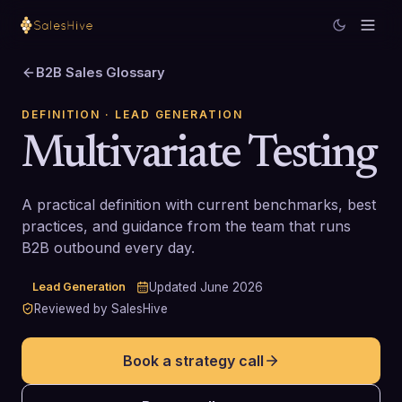
B2B Sales Glossary
DEFINITION
· LEAD GENERATION
Multivariate Testing
A practical definition with current benchmarks, best
practices, and guidance from the team that runs
B2B outbound every day.
Lead Generation
Updated
June 2026
Reviewed by SalesHive
Book a strategy call