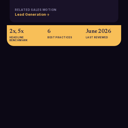
RELATED SALES MOTION
Lead Generation
2x, 5x
6
June 2026
HEADLINE
BEST PRACTICES
LAST REVIEWED
BENCHMARK
2x, 5x
Organizations with robust experimentation programs
(including multivariate testing) are two to five times more likely
to report year-over-year growth of 10% or more,
underscoring the revenue impact of systematic testing in go-
to-market motions.
SOURCE:
OPTIMIZELY / EXPERIMENTATION TRENDS RESEARCH