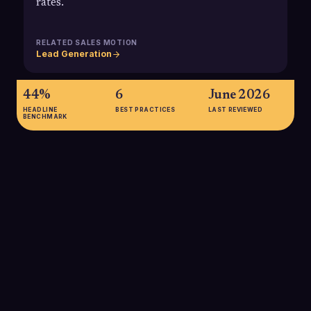
rates.
RELATED SALES MOTION
Lead Generation
44%
6
June 2026
HEADLINE
BEST PRACTICES
LAST REVIEWED
BENCHMARK
44%
According to a HubSpot-linked survey, 44% of deals fail to
close because objections are not answered adequately, and
only just over one-quarter of reps feel confident responding
to objections, highlighting how critical objection handling is to
revenue performance.
SOURCE:
HUBSPOT / ASI CENTRAL