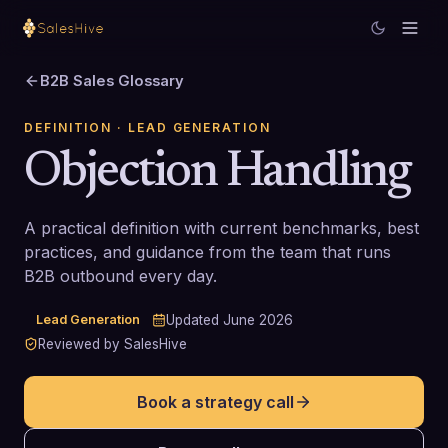
B2B Sales Glossary
DEFINITION
· LEAD GENERATION
Objection Handling
A practical definition with current benchmarks, best
practices, and guidance from the team that runs
B2B outbound every day.
Lead Generation
Updated
June 2026
Reviewed by SalesHive
Book a strategy call