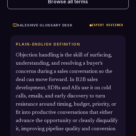
Browse all terms
SALESHIVE GLOSSARY DESK
EXPERT REVIEWED
PLAIN-ENGLISH DEFINITION
Objection handling is the skill of surfacing,
understanding, and resolving a buyer's
concerns during a sales conversation so the
deal can move forward. In B2B sales
development, SDRs and AEs use it on cold
calls, emails, and early discovery to turn
resistance around timing, budget, priority, or
fit into productive conversations that either
advance the opportunity or cleanly disqualify
it, improving pipeline quality and conversion