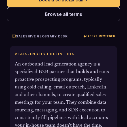
Browse all terms
SALESHIVE GLOSSARY DESK
EXPERT REVIEWED
PLAIN-ENGLISH DEFINITION
An outbound lead generation agency is a
specialized B2B partner that builds and runs
proactive prospecting programs, typically
using cold calling, email outreach, LinkedIn,
and other channels, to create qualified sales
meetings for your team. They combine data
sourcing, messaging, and SDR execution to
consistently fill pipelines with ideal accounts
your in-house team doesn’t have the time,