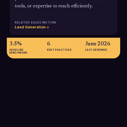
tools, or expertise to reach efficiently.
RELATED SALES MOTION
Lead Generation
3.5%
6
June 2026
HEADLINE
BEST PRACTICES
LAST REVIEWED
BENCHMARK
3.5%
Average B2B cold email reply rates hover around 3.5%,
highlighting why specialized outbound agencies must focus
on precise targeting and strong messaging to outperform
industry norms.
SOURCE:
MARKETING LTB, LEAD GENERATION STATISTICS 2025