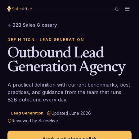
B2B Sales Glossary
DEFINITION
· LEAD GENERATION
Outbound Lead
Generation Agency
A practical definition with current benchmarks, best
practices, and guidance from the team that runs
B2B outbound every day.
Lead Generation
Updated
June 2026
Reviewed by SalesHive
Book a strategy call