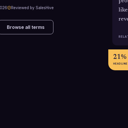
pro
2026
Reviewed by SalesHive
lik
rev
Browse all terms
RELA
21%
HEADLINE
3-4x
266
Healthy sales organizations
In 2024, the av
typically maintain 3-4 times their
deal required a