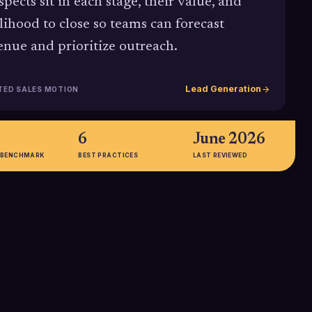
spects sit in each stage, their value, and
elihood to close so teams can forecast
enue and prioritize outreach.
Lead Generation
TED SALES MOTION
6
June 2026
 BENCHMARK
BEST PRACTICES
LAST REVIEWED
2.9%
erage B2B SaaS
The median B2B website
bout 266
conversion rate across industries