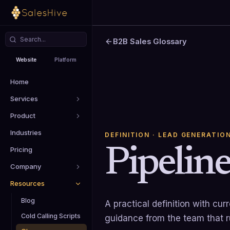
B2B Sales Glossary
Website
Platform
Home
Services
Product
Industries
DEFINITION
· LEAD GENERATIO
Pipelin
Pricing
Company
Resources
Blog
A practical definition with cu
Cold Calling Scripts
guidance from the team that 