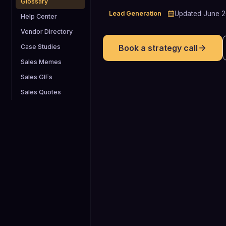
Glossary
Lead Generation
Updated
June 
Help Center
Vendor Directory
Case Studies
Book a strategy call
Sales Memes
Sales GIFs
Sales Quotes
21%
Average B2B win rate across qualified
opportunities, meaning roughly one in