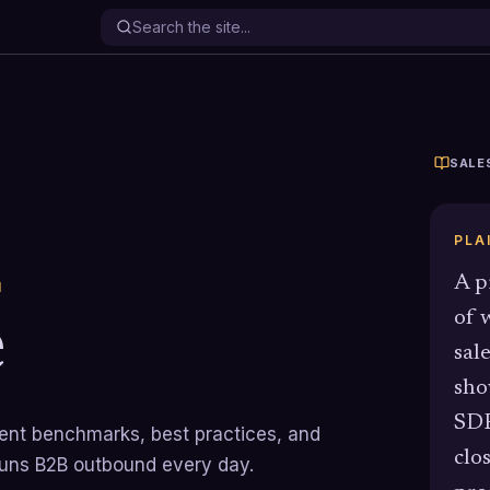
SALE
PLA
A p
N
e
of 
sal
sho
SDR
rrent benchmarks, best practices, and
clo
runs B2B outbound every day.