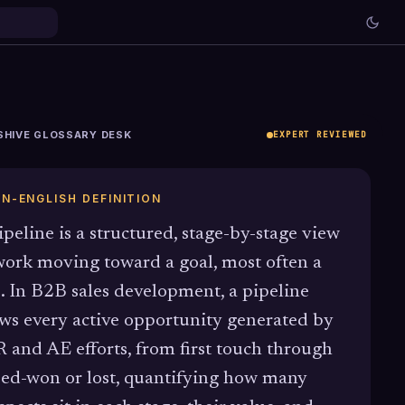
SHIVE GLOSSARY DESK
EXPERT REVIEWED
IN-ENGLISH DEFINITION
ipeline is a structured, stage-by-stage view
work moving toward a goal, most often a
e. In B2B sales development, a pipeline
ws every active opportunity generated by
 and AE efforts, from first touch through
sed-won or lost, quantifying how many