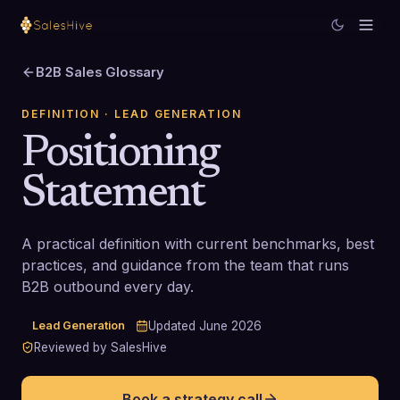
B2B Sales Glossary
DEFINITION
· LEAD GENERATION
Positioning
Statement
A practical definition with current benchmarks, best
practices, and guidance from the team that runs
B2B outbound every day.
Lead Generation
Updated
June 2026
Reviewed by SalesHive
Book a strategy call