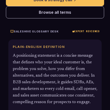
Browse all terms
SALESHIVE GLOSSARY DESK
EXPERT REVIEWED
PLAIN-ENGLISH DEFINITION
A positioning statement is a concise message
that defines who your ideal customer is, the
problem you solve, how you differ from
alternatives, and the outcomes you deliver. In
B2B sales development, it guides SDRs, AEs,
and marketers so every cold email, call opener,
and sales asset communicates one consistent,
compelling reason for prospects to engage.