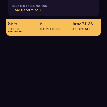
RELATED SALES MOTION
Lead Generation
86%
6
June 2026
HEADLINE
BEST PRACTICES
LAST REVIEWED
BENCHMARK
86%
86% of B2B buyers report seeing no real difference between
suppliers, underscoring how critical a sharp positioning
statement is for helping SDRs differentiate during the first
touch.
SOURCE:
REPOSITIONER / WEBBIQUITY
69%