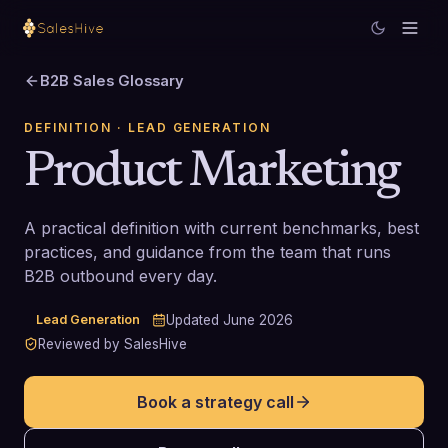
B2B Sales Glossary
DEFINITION
· LEAD GENERATION
Product Marketing
A practical definition with current benchmarks, best
practices, and guidance from the team that runs
B2B outbound every day.
Lead Generation
Updated
June 2026
Reviewed by SalesHive
Book a strategy call