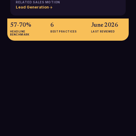
RELATED SALES MOTION
Lead Generation
57-70%
6
June 2026
HEADLINE
BEST PRACTICES
LAST REVIEWED
BENCHMARK
57-70%
B2B buyers complete 57-70% of their research before
contacting sales, meaning product marketing must influence
buyers long before SDRs reach out through clear positioning
and content.
SOURCE:
WORLDWIDE BUSINESS RESEARCH VIA SPOTIO / QWILR
67%
Roughly 67% of the B2B buyer's journey now occurs digitally,