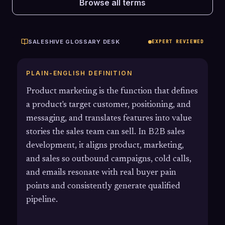
Browse all terms
SALESHIVE GLOSSARY DESK
EXPERT REVIEWED
PLAIN-ENGLISH DEFINITION
Product marketing is the function that defines
a product's target customer, positioning, and
messaging, and translates features into value
stories the sales team can sell. In B2B sales
development, it aligns product, marketing,
and sales so outbound campaigns, cold calls,
and emails resonate with real buyer pain
points and consistently generate qualified
pipeline.